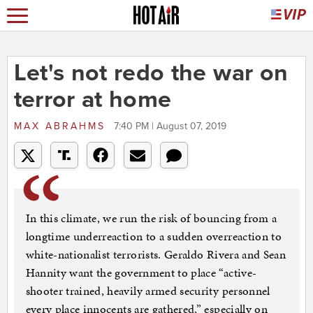
Let's not redo the war on
terror at home
MAX ABRAHMS
7:40 PM | August 07, 2019
In this climate, we run the risk of bouncing from a
longtime underreaction to a sudden overreaction to
white-nationalist terrorists. Geraldo Rivera and Sean
Hannity want the government to place “active-
shooter trained, heavily armed security personnel
every place innocents are gathered,” especially on