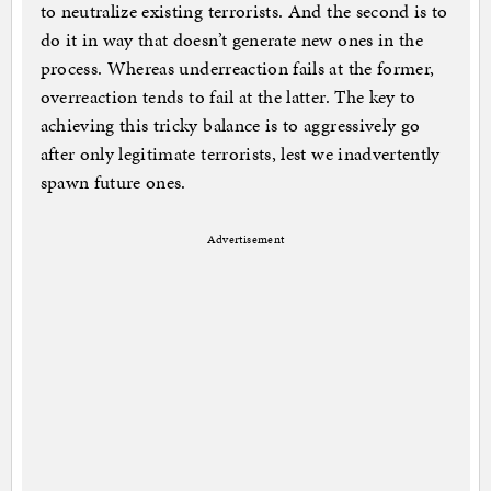
to neutralize existing terrorists. And the second is to
do it in way that doesn’t generate new ones in the
process. Whereas underreaction fails at the former,
overreaction tends to fail at the latter. The key to
achieving this tricky balance is to aggressively go
after only legitimate terrorists, lest we inadvertently
spawn future ones.
Advertisement