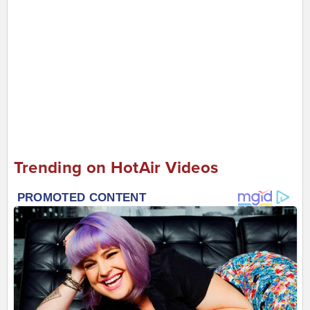
Trending on HotAir Videos