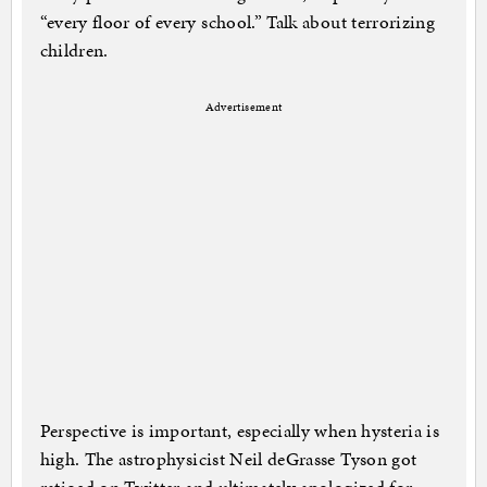
“every floor of every school.” Talk about terrorizing
children.
Advertisement
Perspective is important, especially when hysteria is
high. The astrophysicist Neil deGrasse Tyson got