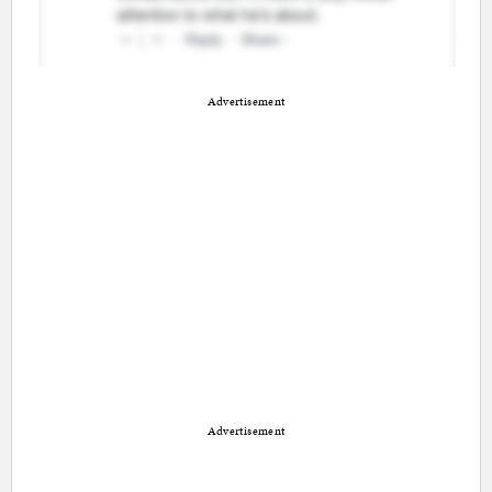
Advertisement
Advertisement