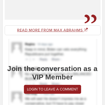
READ MORE FROM MAX ABRAHMS
Join the conversation as a
VIP Member
LOGIN TO LEAVE A COMMENT