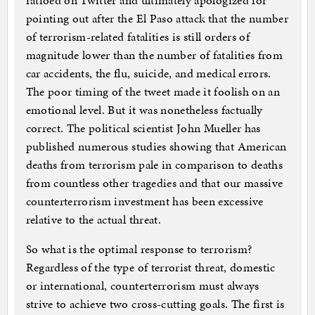
ratioed on Twitter and ultimately apologized for
pointing out after the El Paso attack that the number
of terrorism-related fatalities is still orders of
magnitude lower than the number of fatalities from
car accidents, the flu, suicide, and medical errors.
The poor timing of the tweet made it foolish on an
emotional level. But it was nonetheless factually
correct. The political scientist John Mueller has
published numerous studies showing that American
deaths from terrorism pale in comparison to deaths
from countless other tragedies and that our massive
counterterrorism investment has been excessive
relative to the actual threat.
So what is the optimal response to terrorism?
Regardless of the type of terrorist threat, domestic
or international, counterterrorism must always
strive to achieve two cross-cutting goals. The first is