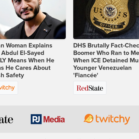
ian Woman Explains
DHS Brutally Fact-Che
 Abdul El-Sayed
Boomer Who Ran to Me
LY Means When He
When ICE Detained Mu
ms He Cares About
Younger Venezuelan
h Safety
'Fiancée'