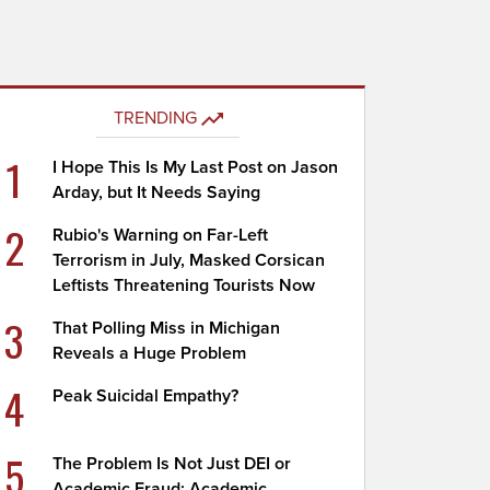
TRENDING
1
I Hope This Is My Last Post on Jason
Arday, but It Needs Saying
2
Rubio's Warning on Far-Left
Terrorism in July, Masked Corsican
Leftists Threatening Tourists Now
3
That Polling Miss in Michigan
Reveals a Huge Problem
4
Peak Suicidal Empathy?
5
The Problem Is Not Just DEI or
Academic Fraud; Academic