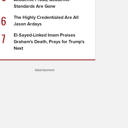
Standards Are Gone
6
The Highly Credentialed Are All
Jason Ardays
7
El-Sayed-Linked Imam Praises
Graham's Death, Prays for Trump's
Next
Advertisement