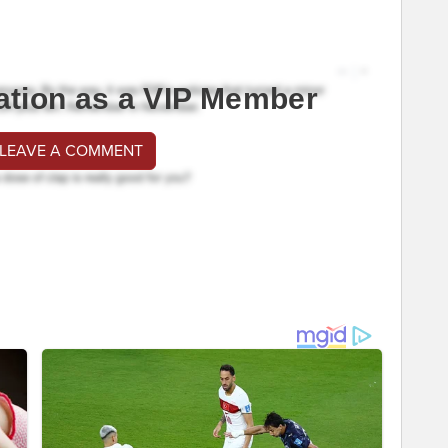
ation as a VIP Member
 LEAVE A COMMENT