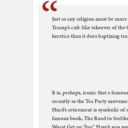
Just as any religion must be more
Trump’s cult-like takeover of th
heretics than it does baptizing tru
It is, perhaps, ironic that a fa
recently as the Tea Party movem
Hurd’s retirement is symbolic of 
famous book, The Road to Serfdo
Worst Get on Top.” Hayek was spec