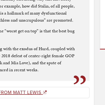
or example, how did Stalin, of all people,
 is a hallmark of many dysfunctional
thless and unscrupulous” are promoted.
he “worst get on top” is that the best bug
ng with the exodus of Hurd, coupled with
e 2018 defeat of center-right female GOP
k and Mia Love), and the spate of
nced in recent weeks.
FROM MATT LEWIS