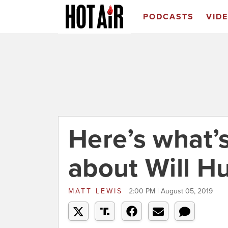
PODCASTS
VID
Here’s what’
about Will Hu
MATT LEWIS
2:00 PM | August 05, 2019