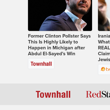
Former Clinton Pollster Says
Iran
This Is Highly Likely to
What
Happen in Michigan after
REAL
Abdul El-Sayed's Win
Clai
Jewis