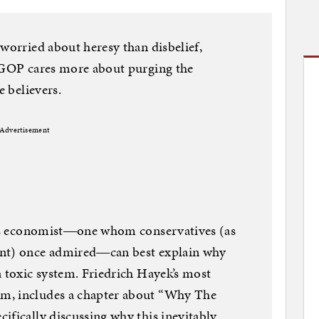
 worried about heresy than disbelief,
e GOP cares more about purging the
e believers.
Advertisement
mous economist―one whom conservatives (as
ent) once admired―can best explain why
a toxic system. Friedrich Hayek’s most
m, includes a chapter about “Why The
ifically discussing why this inevitably