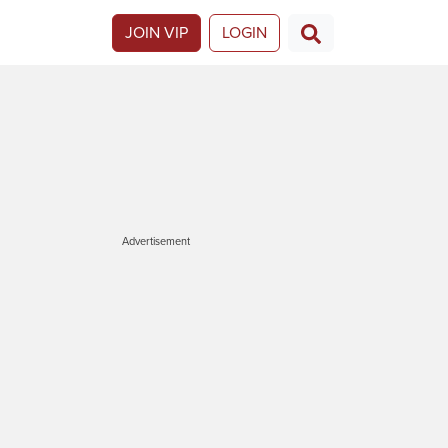
JOIN VIP
LOGIN
Advertisement