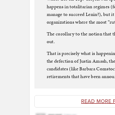
happens in totalitarian regimes (f
manage to succeed Lenin?), but it
organizations where the most “ru
The corollary to the notion that t
out.
That is precisely what is happeni
the defection of Justin Amash, th
candidates (like Barbara Comstoc
retirements that have been annou
READ MORE 