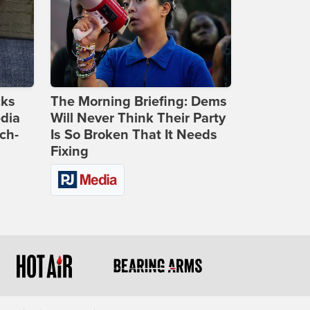
cks
The Morning Briefing: Dems
dia
Will Never Think Their Party
ch-
Is So Broken That It Needs
Fixing