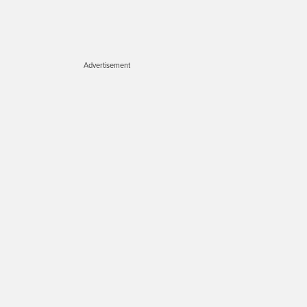
Advertisement