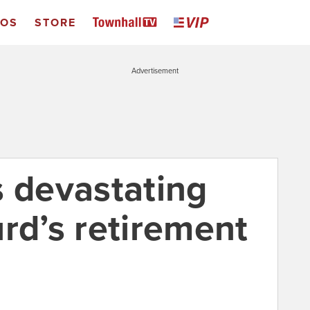
EOS
STORE
Advertisement
s devastating
rd’s retirement