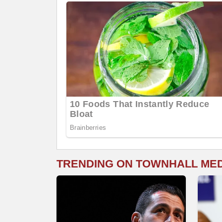
TRENDING ON TOWNHALL ME