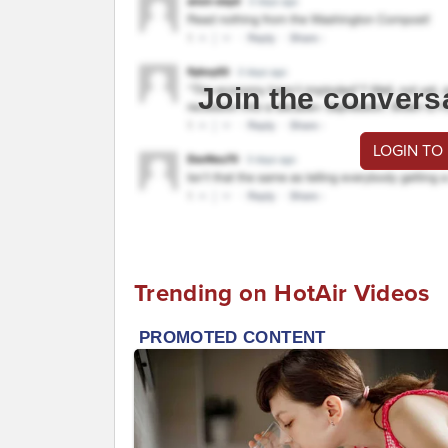
Join the convers
LOGIN TO
Trending on HotAir Videos