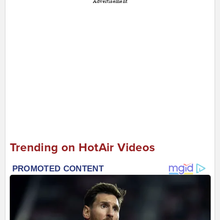
Advertisement
Trending on HotAir Videos