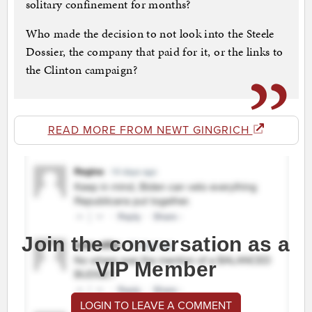
solitary confinement for months?
Who made the decision to not look into the Steele
Dossier, the company that paid for it, or the links to
the Clinton campaign?
READ MORE FROM NEWT GINGRICH
Join the conversation as a
VIP Member
LOGIN TO LEAVE A COMMENT