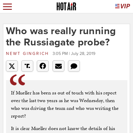
Who was really running
the Russiagate probe?
NEWT GINGRICH
3:05 PM | July 28, 2019
If Mueller has been as out of touch with his report
over the last two years as he was Wednesday, then
who was driving the team and who was writing the
report?
It is clear Mueller does not know the details of his