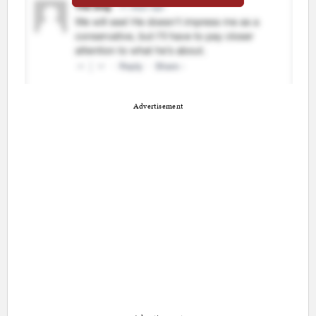
Advertisement