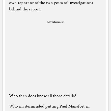
own report or of the two years of investigations
behind the report.
Advertisement
Who then does know all those details?
Who masterminded putting Paul Manafort in