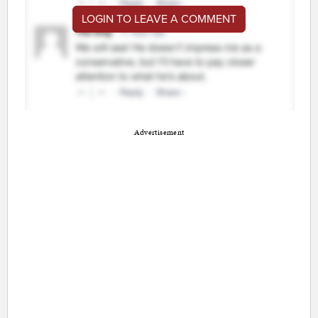
LOGIN TO LEAVE A COMMENT
Advertisement