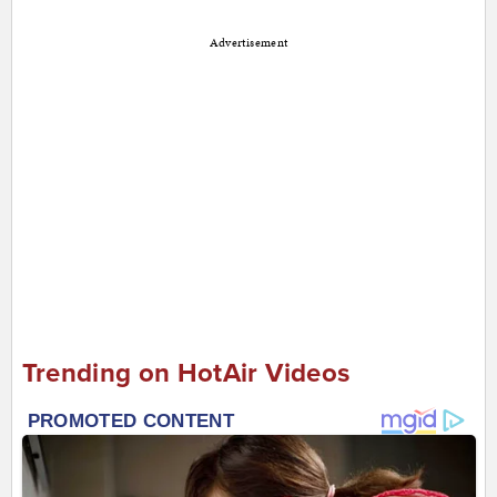
Advertisement
Trending on HotAir Videos