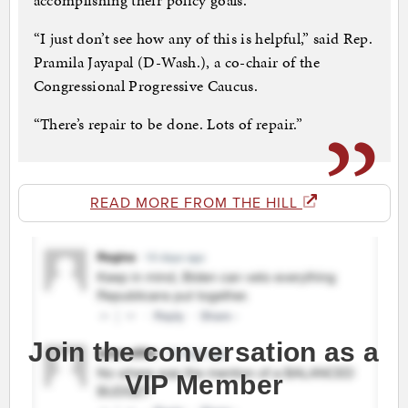
accomplishing their policy goals.
“I just don’t see how any of this is helpful,” said Rep.
Pramila Jayapal (D-Wash.), a co-chair of the
Congressional Progressive Caucus.
“There’s repair to be done. Lots of repair.”
READ MORE FROM THE HILL
Join the conversation as a
VIP Member