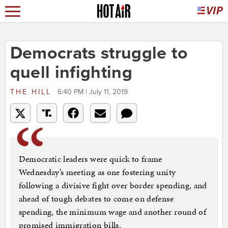
Democrats struggle to
quell infighting
THE HILL
6:40 PM | July 11, 2019
Democratic leaders were quick to frame
Wednesday’s meeting as one fostering unity
following a divisive fight over border spending, and
ahead of tough debates to come on defense
spending, the minimum wage and another round of
promised immigration bills.