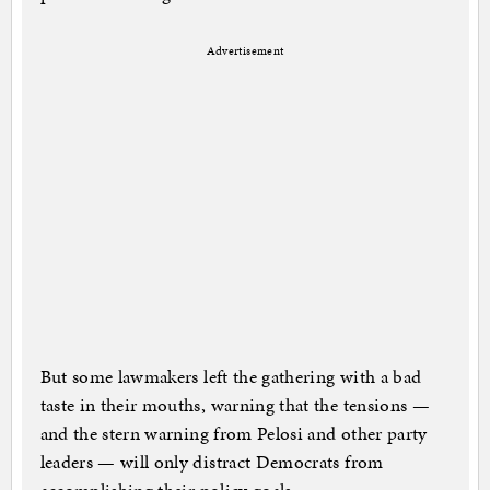
Advertisement
But some lawmakers left the gathering with a bad
taste in their mouths, warning that the tensions —
and the stern warning from Pelosi and other party
leaders — will only distract Democrats from