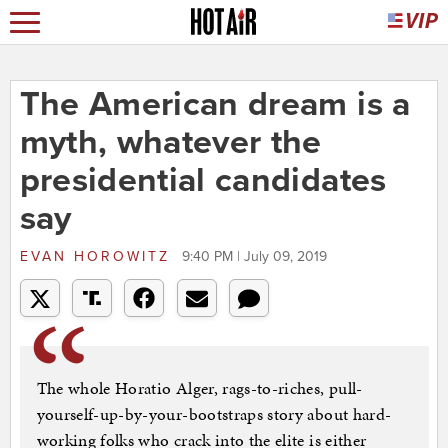
The American dream is a
myth, whatever the
presidential candidates
say
EVAN HOROWITZ
9:40 PM | July 09, 2019
The whole Horatio Alger, rags-to-riches, pull-
yourself-up-by-your-bootstraps story about hard-
working folks who crack into the elite is either