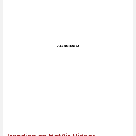
Advertisement