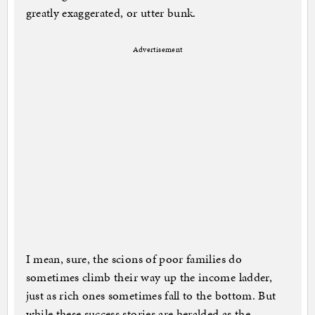
greatly exaggerated, or utter bunk.
Advertisement
I mean, sure, the scions of poor families do
sometimes climb their way up the income ladder,
just as rich ones sometimes fall to the bottom. But
while these success stories are heralded as the