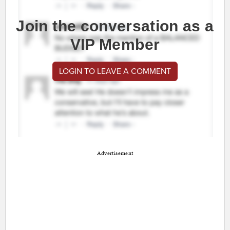
Join the conversation as a
VIP Member
LOGIN TO LEAVE A COMMENT
Advertisement