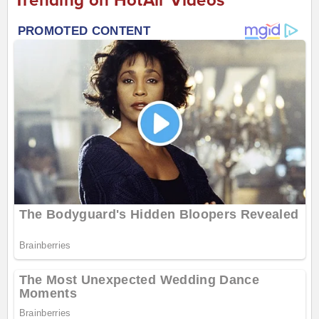
Trending on HotAir Videos