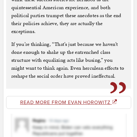
quintessential American experience, and both
political parties trumpet these anecdotes as the end
their policies achieve, they are actually the
exceptions.
If you’re thinking, “That’s just because we haven’t
done enough to shake up the entrenched class
structure with equalizing acts like busing,” you
might want to think again. Even herculean efforts to
reshape the social order have proved ineffectual.
READ MORE FROM EVAN HOROWITZ