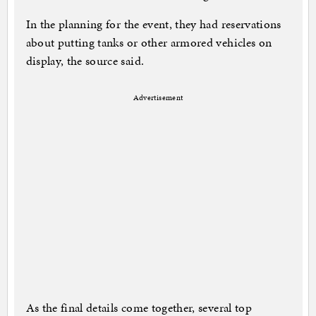
In the planning for the event, they had reservations
about putting tanks or other armored vehicles on
display, the source said.
Advertisement
As the final details come together, several top