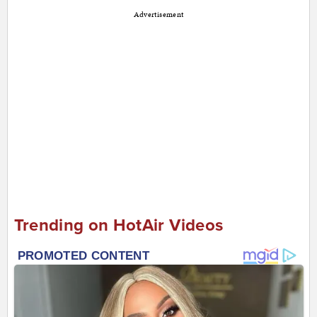
Advertisement
Trending on HotAir Videos