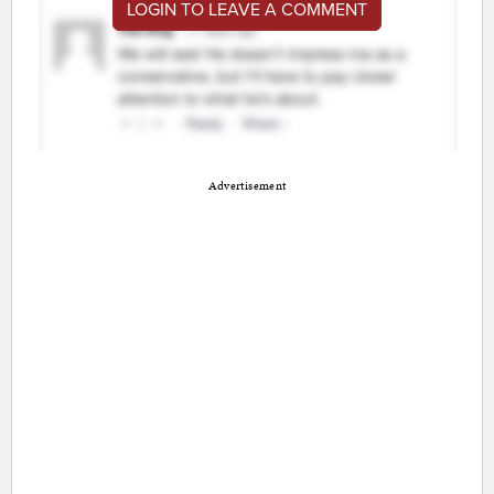
LOGIN TO LEAVE A COMMENT
Advertisement