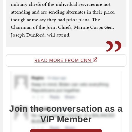
military chiefs of the individual services are not
attending and are sending alternates in their place,
though some say they had prior plans. The
Chairman of the Joint Chiefs, Marine Corps Gen.
Joseph Dunford, will attend.
READ MORE FROM CNN
Join the conversation as a
VIP Member