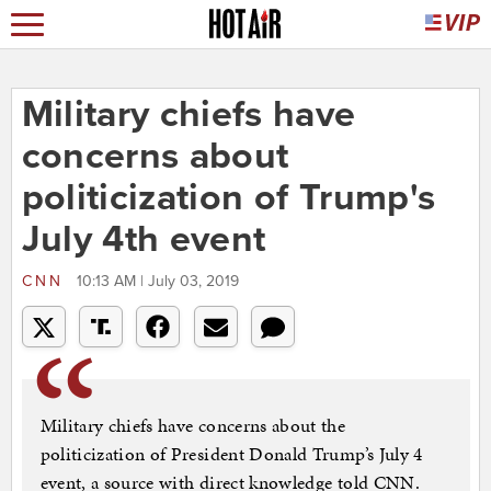
Military chiefs have
concerns about
politicization of Trump's
July 4th event
CNN
10:13 AM | July 03, 2019
Military chiefs have concerns about the
politicization of President Donald Trump’s July 4
event, a source with direct knowledge told CNN.