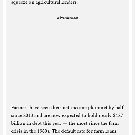
squeeze on agricultural lenders.
Advertisement
Farmers have seen their net income plummet by half
since 2013 and are now expected to hold nearly $427
billion in debt this year — the most since the farm
crisis in the 1980s. The default rate for farm loans