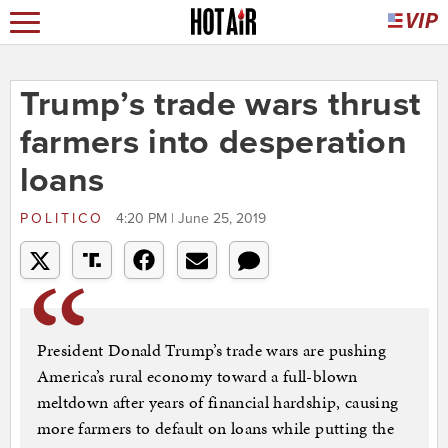
Trump’s trade wars thrust
farmers into desperation
loans
POLITICO
4:20 PM | June 25, 2019
President Donald Trump’s trade wars are pushing
America’s rural economy toward a full-blown
meltdown after years of financial hardship, causing
more farmers to default on loans while putting the