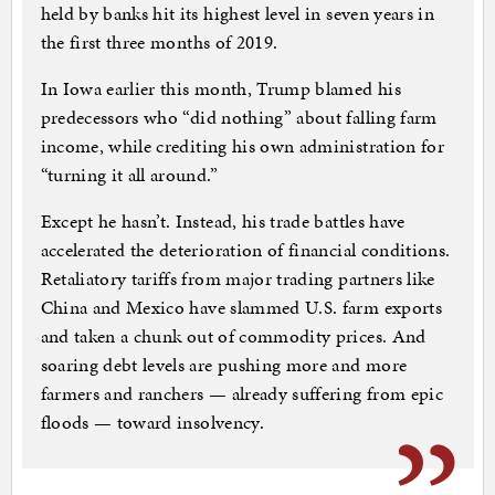
held by banks hit its highest level in seven years in
the first three months of 2019.
In Iowa earlier this month, Trump blamed his
predecessors who “did nothing” about falling farm
income, while crediting his own administration for
“turning it all around.”
Except he hasn’t. Instead, his trade battles have
accelerated the deterioration of financial conditions.
Retaliatory tariffs from major trading partners like
China and Mexico have slammed U.S. farm exports
and taken a chunk out of commodity prices. And
soaring debt levels are pushing more and more
farmers and ranchers — already suffering from epic
floods — toward insolvency.