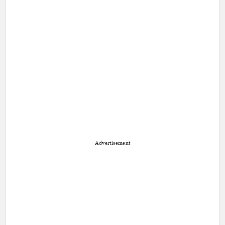
Advertisement