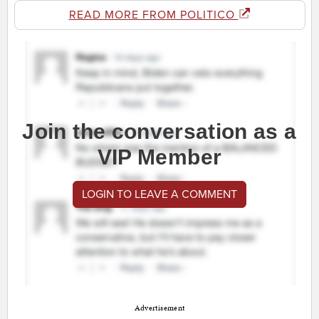
READ MORE FROM POLITICO
Join the conversation as a
VIP Member
LOGIN TO LEAVE A COMMENT
Advertisement