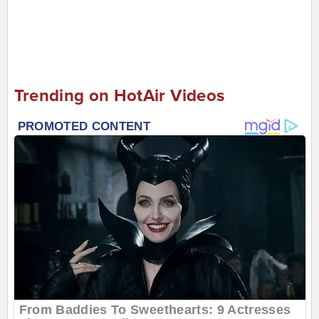
Trending on HotAir Videos