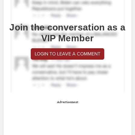
Join the conversation as a
VIP Member
LOGIN TO LEAVE A COMMENT
Advertisement