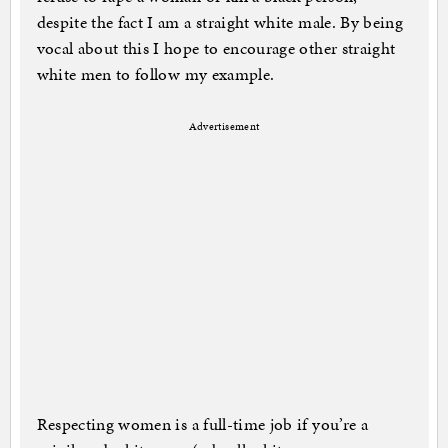
despite the fact I am a straight white male. By being
vocal about this I hope to encourage other straight
white men to follow my example.
Advertisement
Respecting women is a full-time job if you’re a