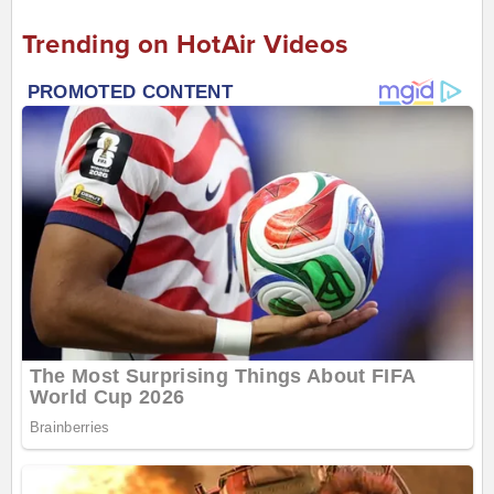
Trending on HotAir Videos