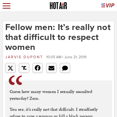
Fellow men: It’s really not
that difficult to respect
women
JARVIS DUPONT
10:05 AM | June 21, 2019
Guess how many women I sexually assaulted
yesterday? Zero.
You see, it’s really not that difficult. I steadfastly
refuse to rape a woman or kill a black person;