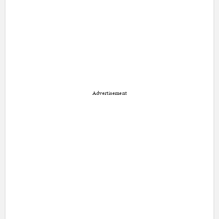
Advertisement