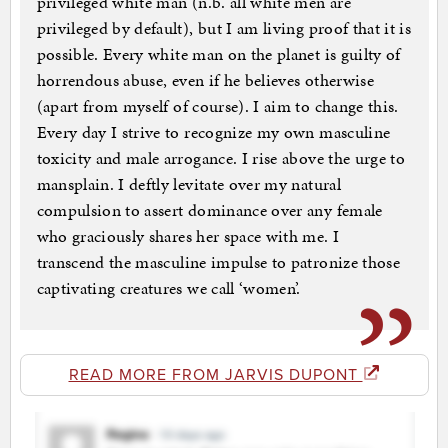
privileged white man (n.b. all white men are
privileged by default), but I am living proof that it is
possible. Every white man on the planet is guilty of
horrendous abuse, even if he believes otherwise
(apart from myself of course). I aim to change this.
Every day I strive to recognize my own masculine
toxicity and male arrogance. I rise above the urge to
mansplain. I deftly levitate over my natural
compulsion to assert dominance over any female
who graciously shares her space with me. I
transcend the masculine impulse to patronize those
captivating creatures we call ‘women’.
READ MORE FROM JARVIS DUPONT