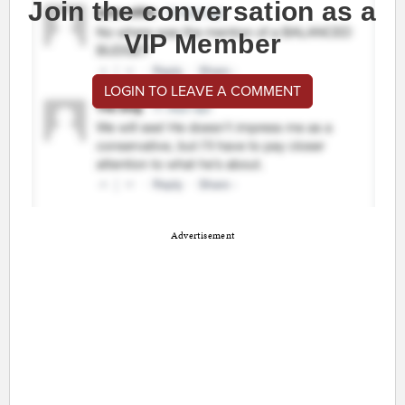
Join the conversation as a
VIP Member
LOGIN TO LEAVE A COMMENT
Advertisement