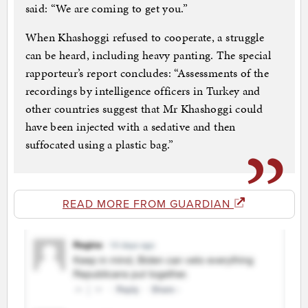
said: “We are coming to get you.”
When Khashoggi refused to cooperate, a struggle
can be heard, including heavy panting. The special
rapporteur’s report concludes: “Assessments of the
recordings by intelligence officers in Turkey and
other countries suggest that Mr Khashoggi could
have been injected with a sedative and then
suffocated using a plastic bag.”
READ MORE FROM GUARDIAN