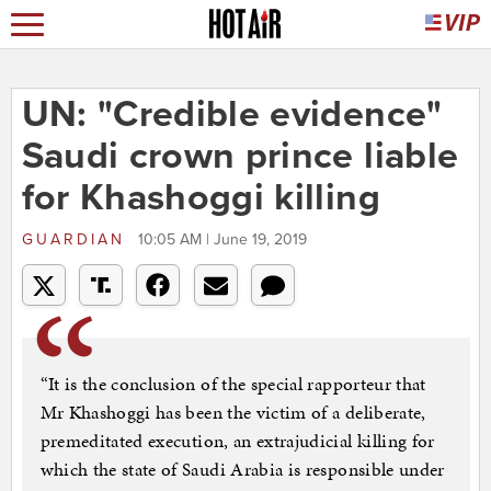
UN: "Credible evidence"
Saudi crown prince liable
for Khashoggi killing
GUARDIAN
10:05 AM | June 19, 2019
“It is the conclusion of the special rapporteur that
Mr Khashoggi has been the victim of a deliberate,
premeditated execution, an extrajudicial killing for
which the state of Saudi Arabia is responsible under