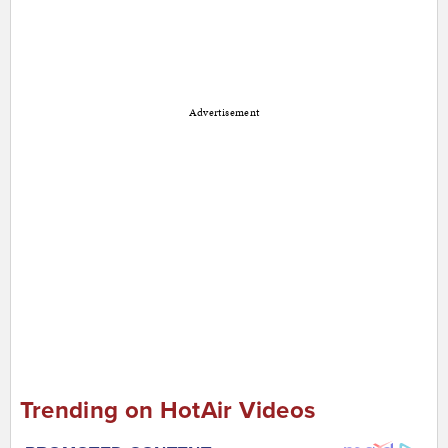
Advertisement
Trending on HotAir Videos