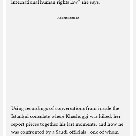
international human rights law,” she says.
Advertisement
Using recordings of conversations from inside the
Istanbul consulate where Khashoggi was killed, her
report pieces together his last moments, and how he
was confronted by a Saudi officials , one of whom