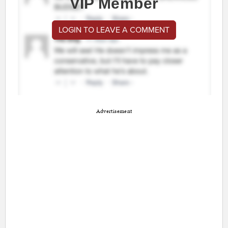
VIP Member
LOGIN TO LEAVE A COMMENT
Advertisement