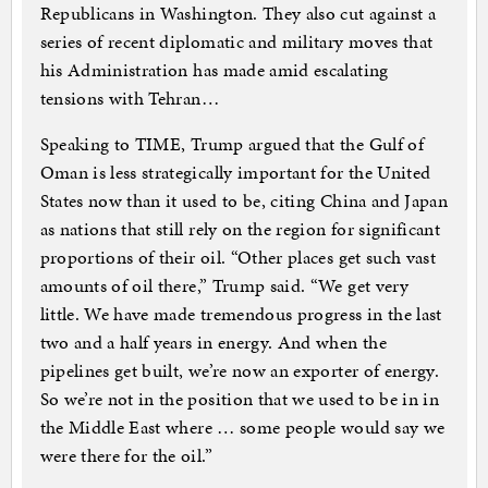
Republicans in Washington. They also cut against a
series of recent diplomatic and military moves that
his Administration has made amid escalating
tensions with Tehran…
Speaking to TIME, Trump argued that the Gulf of
Oman is less strategically important for the United
States now than it used to be, citing China and Japan
as nations that still rely on the region for significant
proportions of their oil. “Other places get such vast
amounts of oil there,” Trump said. “We get very
little. We have made tremendous progress in the last
two and a half years in energy. And when the
pipelines get built, we’re now an exporter of energy.
So we’re not in the position that we used to be in in
the Middle East where … some people would say we
were there for the oil.”