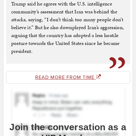
Trump said he agrees with the U.S. intelligence
community’s assessment that Iran was behind the
attacks, saying, “I don’t think too many people don’t
believe it.” But he also downplayed Iran’s aggression,
arguing that the country has adopted a less hostile
posture towards the United States since he became
president.
READ MORE FROM TIME
Join the conversation as a