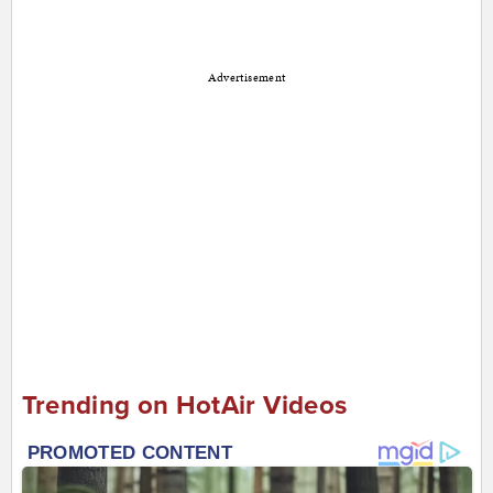
Advertisement
Trending on HotAir Videos