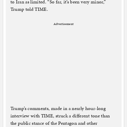
to Iran as limited. “So far, it’s been very minor,”
Trump told TIME.
Advertisement
Trump’s comments, made in a nearly hour-long
interview with TIME, struck a different tone than
the public stance of the Pentagon and other