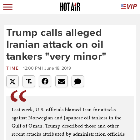
Trump calls alleged
Iranian attack on oil
tankers "very minor"
TIME
12:00 PM | June 18, 2019
Last week, U.S. officials blamed Iran for attacks
against Norwegian and Japanese oil tankers in the
Gulf of Oman. Trump described those and other
recent attacks attributed by administration officials