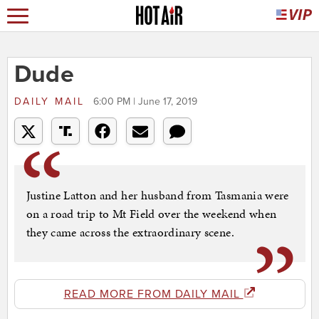
Dude
DAILY MAIL
6:00 PM | June 17, 2019
Justine Latton and her husband from Tasmania were
on a road trip to Mt Field over the weekend when
they came across the extraordinary scene.
READ MORE FROM DAILY MAIL