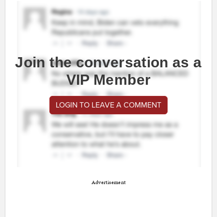
Join the conversation as a
VIP Member
LOGIN TO LEAVE A COMMENT
Advertisement