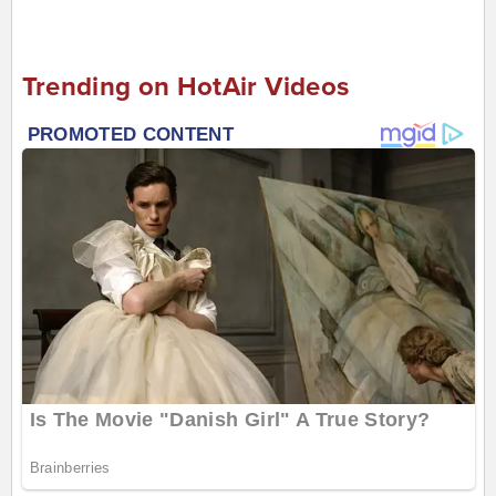
Trending on HotAir Videos