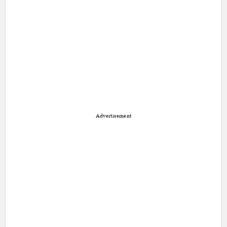
Advertisement