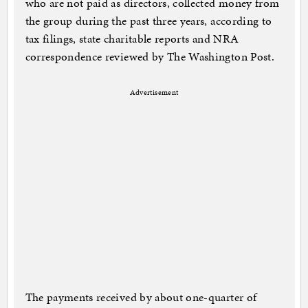
who are not paid as directors, collected money from
the group during the past three years, according to
tax filings, state charitable reports and NRA
correspondence reviewed by The Washington Post.
Advertisement
The payments received by about one-quarter of