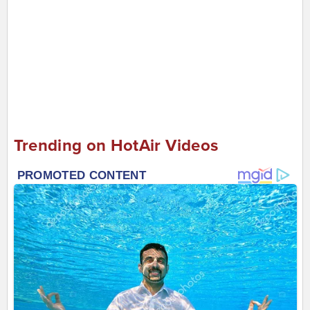
Trending on HotAir Videos