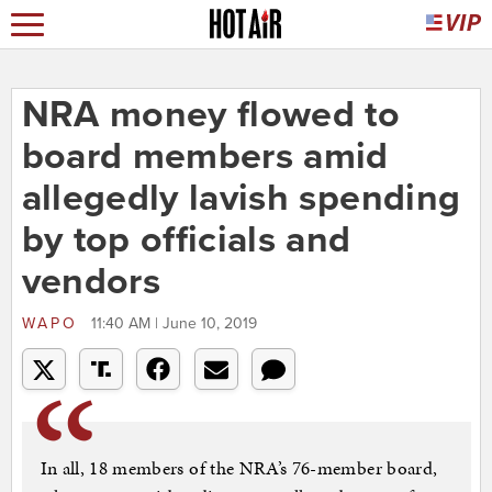
NRA money flowed to
board members amid
allegedly lavish spending
by top officials and
vendors
WAPO
11:40 AM | June 10, 2019
In all, 18 members of the NRA’s 76-member board,