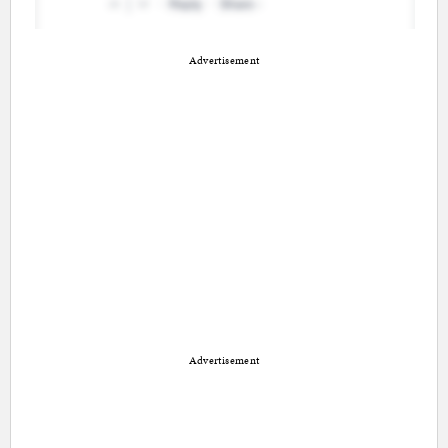
Advertisement
Advertisement