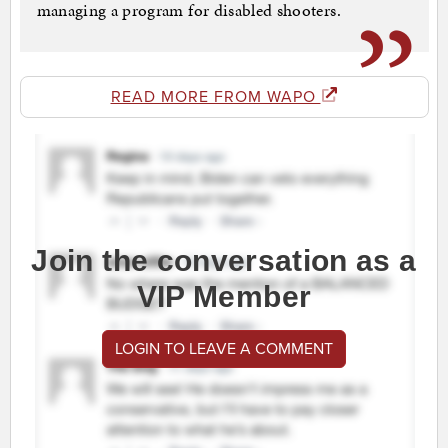
managing a program for disabled shooters.
READ MORE FROM WAPO
Join the conversation as a
VIP Member
LOGIN TO LEAVE A COMMENT