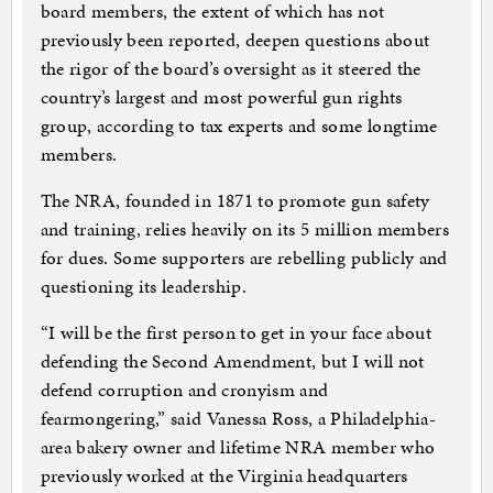
board members, the extent of which has not
previously been reported, deepen questions about
the rigor of the board’s oversight as it steered the
country’s largest and most powerful gun rights
group, according to tax experts and some longtime
members.
The NRA, founded in 1871 to promote gun safety
and training, relies heavily on its 5 million members
for dues. Some supporters are rebelling publicly and
questioning its leadership.
“I will be the first person to get in your face about
defending the Second Amendment, but I will not
defend corruption and cronyism and
fearmongering,” said Vanessa Ross, a Philadelphia-
area bakery owner and lifetime NRA member who
previously worked at the Virginia headquarters