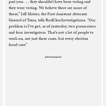
past year. … they shouldn’t have been voting and
they were voting. We believe there are more of
those,” Jeff Mateer, the First Assistant Attorney
General of Texas, tells RealClearInvestigations. “Our
problem is I’ve got, as of yesterday, two prosecutors
and four investigators. That’s not a lot of people to
work on, not just these cases, but every election
fraud case.”
Advertisement