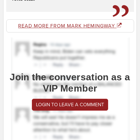
READ MORE FROM MARK HEMINGWAY
Join the conversation as a
VIP Member
LOGIN TO LEAVE A COMMENT