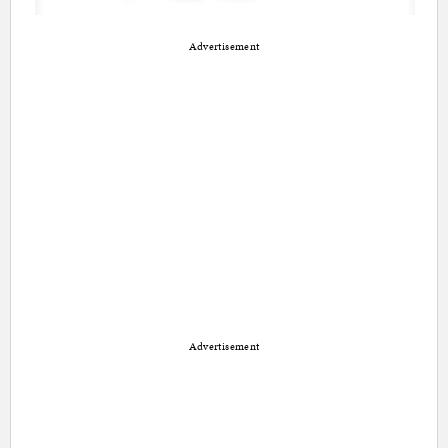
Advertisement
Advertisement