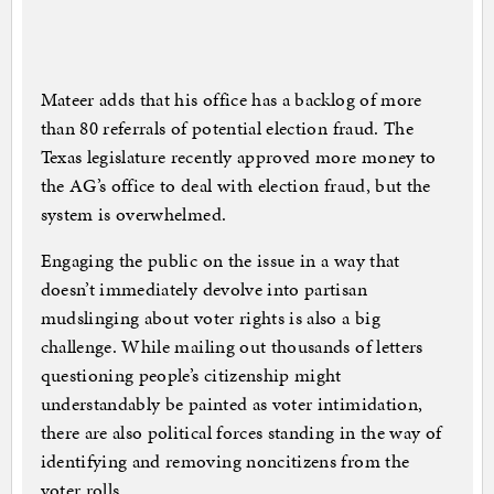
Mateer adds that his office has a backlog of more
than 80 referrals of potential election fraud. The
Texas legislature recently approved more money to
the AG’s office to deal with election fraud, but the
system is overwhelmed.
Engaging the public on the issue in a way that
doesn’t immediately devolve into partisan
mudslinging about voter rights is also a big
challenge. While mailing out thousands of letters
questioning people’s citizenship might
understandably be painted as voter intimidation,
there are also political forces standing in the way of
identifying and removing noncitizens from the
voter rolls.