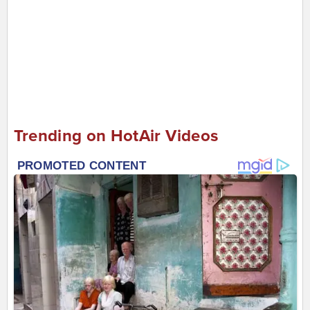
Trending on HotAir Videos