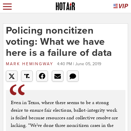
Policing noncitizen
voting: What we have
here is a failure of data
MARK HEMINGWAY
4:40 PM | June 05, 2019
Even in Texas, where there seems to be a strong
desire to ensure fair elections, ballot-integrity work
is foiled because resources and collective resolve are
lacking. “We’ve done three noncitizen cases in the