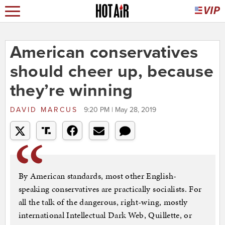
American conservatives
should cheer up, because
they’re winning
DAVID MARCUS
9:20 PM | May 28, 2019
By American standards, most other English-
speaking conservatives are practically socialists. For
all the talk of the dangerous, right-wing, mostly
international Intellectual Dark Web, Quillette, or