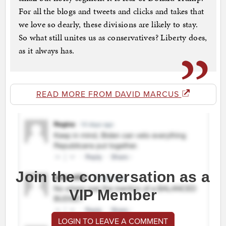
For all the blogs and tweets and clicks and takes that
we love so dearly, these divisions are likely to stay.
So what still unites us as conservatives? Liberty does,
as it always has.
READ MORE FROM DAVID MARCUS
Join the conversation as a
VIP Member
LOGIN TO LEAVE A COMMENT