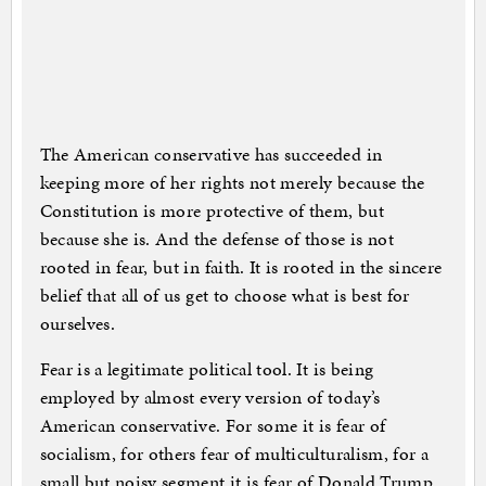
The American conservative has succeeded in
keeping more of her rights not merely because the
Constitution is more protective of them, but
because she is. And the defense of those is not
rooted in fear, but in faith. It is rooted in the sincere
belief that all of us get to choose what is best for
ourselves.
Fear is a legitimate political tool. It is being
employed by almost every version of today’s
American conservative. For some it is fear of
socialism, for others fear of multiculturalism, for a
small but noisy segment it is fear of Donald Trump.