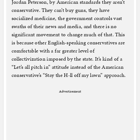
Jordan Peterson, by American standards they aren’t
conservative. They can’t buy guns, they have
socialized medicine, the government controls vast
swaths of their news and media, and there is no
significant movement to change much of that. This
is because other English-speaking conservatives are
comfortable with a far greater level of
collectivization imposed by the state. It’s kind of a
“Let’s all pitch in” attitude instead of the American
conservative’s “Stay the H-ll off my lawn” approach.
Advertisement