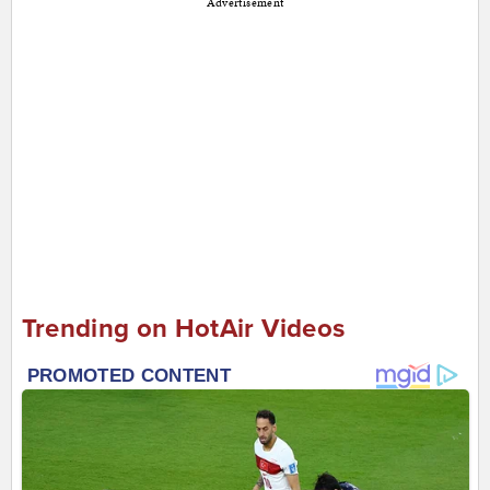
Advertisement
Trending on HotAir Videos