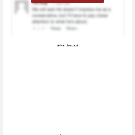
Advertisement