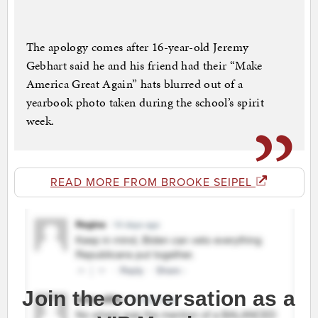
The apology comes after 16-year-old Jeremy
Gebhart said he and his friend had their “Make
America Great Again” hats blurred out of a
yearbook photo taken during the school’s spirit
week.
READ MORE FROM BROOKE SEIPEL
Join the conversation as a