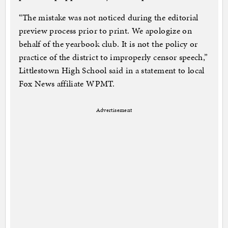
“The mistake was not noticed during the editorial
preview process prior to print. We apologize on
behalf of the yearbook club. It is not the policy or
practice of the district to improperly censor speech,”
Littlestown High School said in a statement to local
Fox News affiliate WPMT.
Advertisement