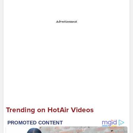
Advertisement
Trending on HotAir Videos