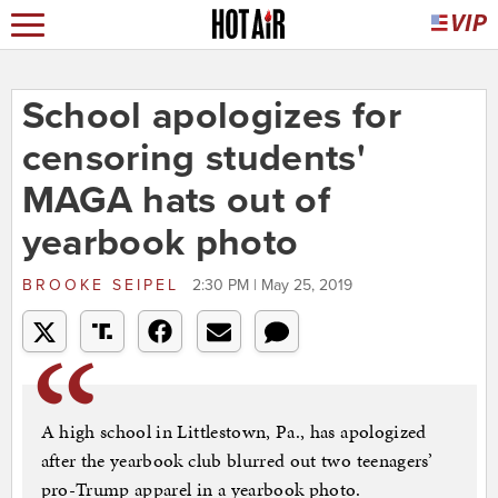
School apologizes for
censoring students'
MAGA hats out of
yearbook photo
BROOKE SEIPEL
2:30 PM | May 25, 2019
A high school in Littlestown, Pa., has apologized
after the yearbook club blurred out two teenagers’
pro-Trump apparel in a yearbook photo.