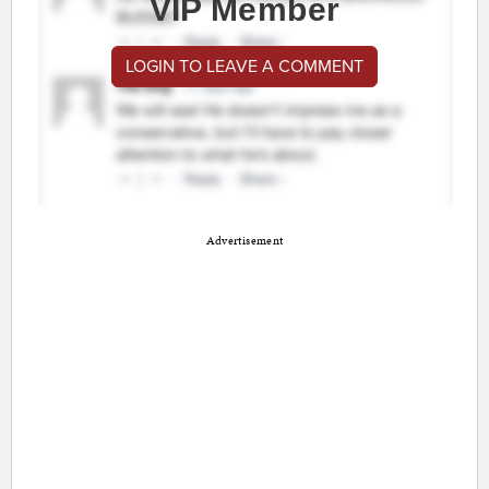
VIP Member
LOGIN TO LEAVE A COMMENT
Advertisement