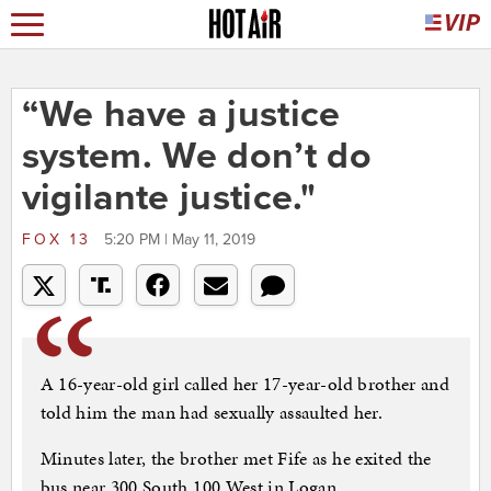
“We have a justice
system. We don’t do
vigilante justice."
FOX 13
5:20 PM | May 11, 2019
A 16-year-old girl called her 17-year-old brother and
told him the man had sexually assaulted her.
Minutes later, the brother met Fife as he exited the
bus near 300 South 100 West in Logan.