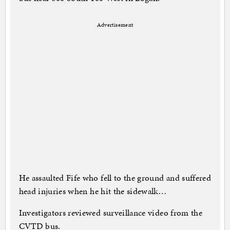
Advertisement
He assaulted Fife who fell to the ground and suffered
head injuries when he hit the sidewalk…
Investigators reviewed surveillance video from the
CVTD bus.