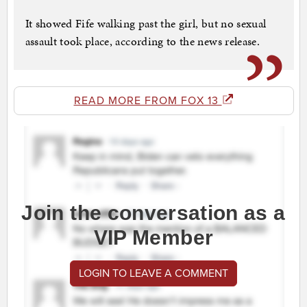
It showed Fife walking past the girl, but no sexual
assault took place, according to the news release.
READ MORE FROM FOX 13
Join the conversation as a
VIP Member
LOGIN TO LEAVE A COMMENT