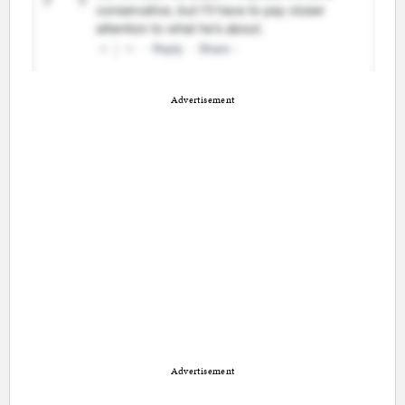
Advertisement
Advertisement