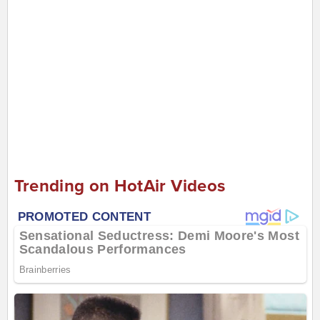
Trending on HotAir Videos