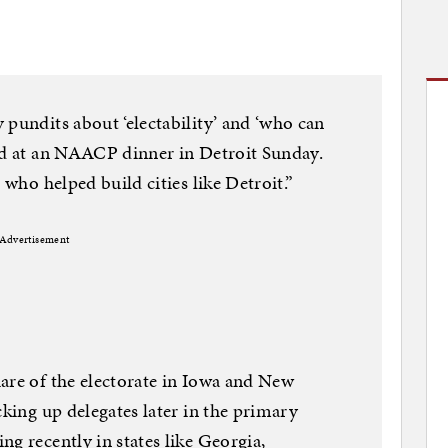
 pundits about ‘electability’ and ‘who can
aid at an NAACP dinner in Detroit Sunday.
 who helped build cities like Detroit.”
Advertisement
are of the electorate in Iowa and New
cking up delegates later in the primary
g recently in states like Georgia,