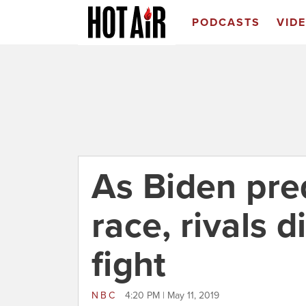
PODCASTS
VID
As Biden pred
race, rivals d
fight
NBC
4:20 PM | May 11, 2019