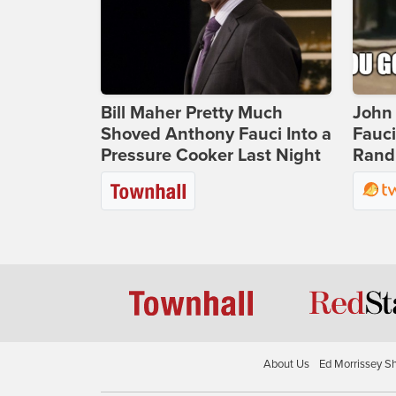
Bill Maher Pretty Much
John 
Shoved Anthony Fauci Into a
Fauc
Pressure Cooker Last Night
Rand 
About Us
Ed Morrissey S