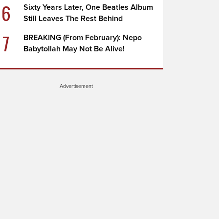
6
Sixty Years Later, One Beatles Album
Still Leaves The Rest Behind
7
BREAKING (From February): Nepo
Babytollah May Not Be Alive!
Advertisement