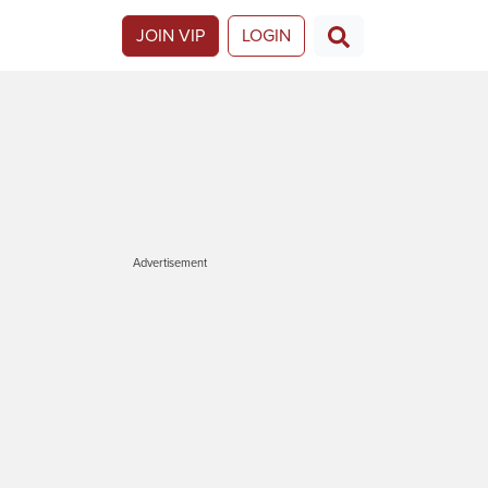
JOIN VIP
LOGIN
Advertisement