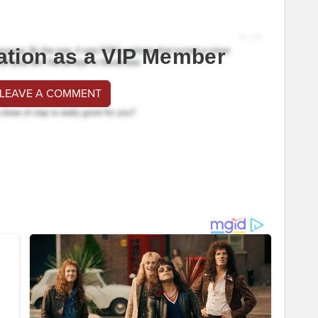
ation as a VIP Member
 LEAVE A COMMENT