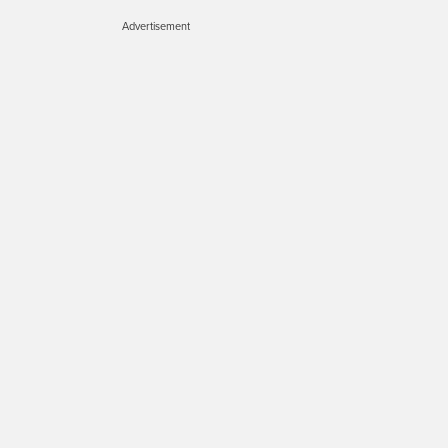
Advertisement