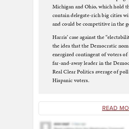
Michigan and Ohio, which hold the
contain delegate-rich big cities 
and could be competitive in the ge
Harris’ case against the “electabi
the idea that the Democratic nomi
energized contingent of voters of 
far-and-away leader in the Democr
Real Clear Politics average of pol
Hispanic voters.
READ MO