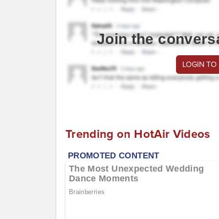
Join the convers
LOGIN TO
Trending on HotAir Videos