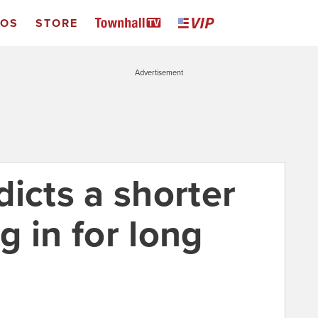
EOS
STORE
Advertisement
icts a shorter
ig in for long