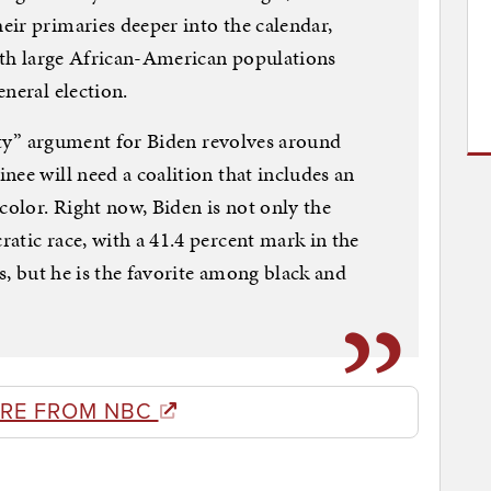
ir primaries deeper into the calendar,
with large African-American populations
neral election.
lity” argument for Biden revolves around
nee will need a coalition that includes an
color. Right now, Biden is not only the
atic race, with a 41.4 percent mark in the
ls, but he is the favorite among black and
RE FROM NBC