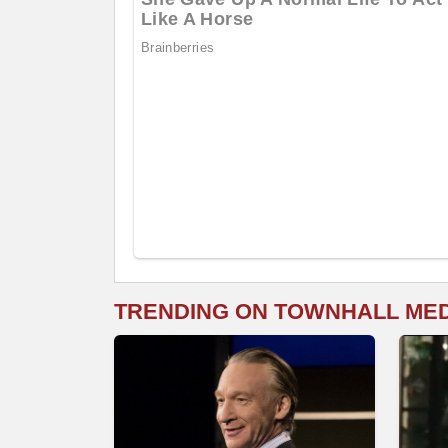
TRENDING ON TOWNHALL ME