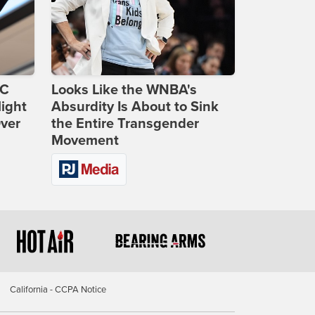
DC
Looks Like the WNBA's
ight
Absurdity Is About to Sink
Over
the Entire Transgender
Movement
California - CCPA Notice