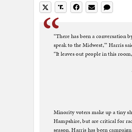
“There has been a conversation by
speak to the Midwest,'” Harris s
“It leaves out people in this room,
Minority voters make up a tiny sh
Hampshire, but are critical for ra
season. Harris has been campaignin