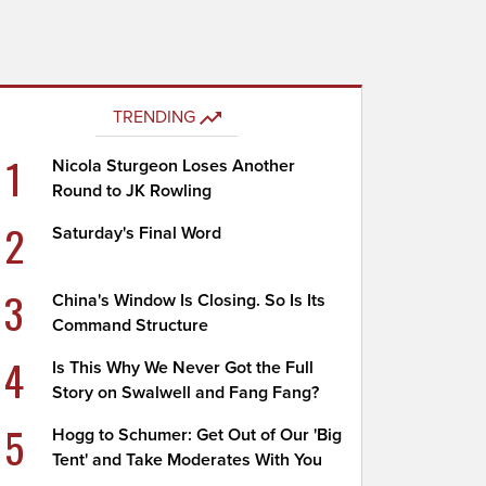
TRENDING
1
Nicola Sturgeon Loses Another
Round to JK Rowling
2
Saturday's Final Word
3
China's Window Is Closing. So Is Its
Command Structure
4
Is This Why We Never Got the Full
Story on Swalwell and Fang Fang?
5
Hogg to Schumer: Get Out of Our 'Big
Tent' and Take Moderates With You