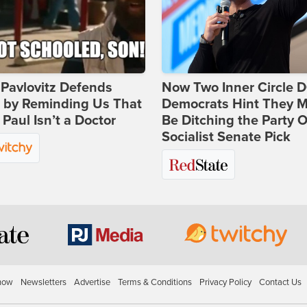
Pavlovitz Defends
Now Two Inner Circle 
i by Reminding Us That
Democrats Hint They M
Paul Isn’t a Doctor
Be Ditching the Party 
Socialist Senate Pick
how
Newsletters
Advertise
Terms & Conditions
Privacy Policy
Contact Us