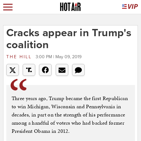
Cracks appear in Trump's
coalition
THE HILL
3:00 PM | May 09, 2019
Three years ago, Trump became the first Republican
to win Michigan, Wisconsin and Pennsylvania in
decades, in part on the strength of his performance
among a handful of voters who had backed former
President Obama in 2012.