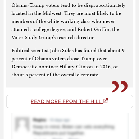
Obama-Trump voters tend to be disproportionately
located in the Midwest. They are most likely to be
members of the white working class who never
attained a college degree, said Robert Griffin, the
Voter Study Group’s research director.
Political scientist John Sides has found that about 9
percent of Obama voters chose Trump over
Democratic nominee Hillary Clinton in 2016, or
about 5 percent of the overall electorate.
READ MORE FROM THE HILL