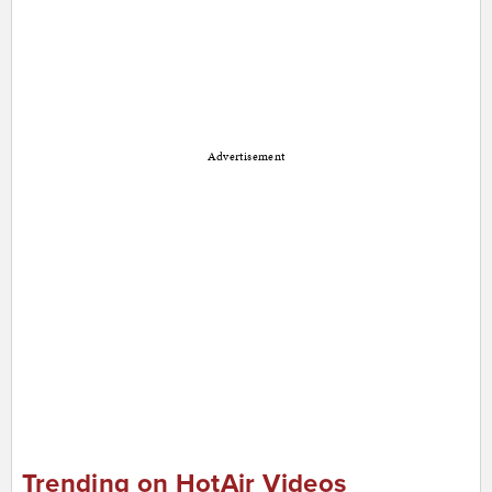
Advertisement
Trending on HotAir Videos