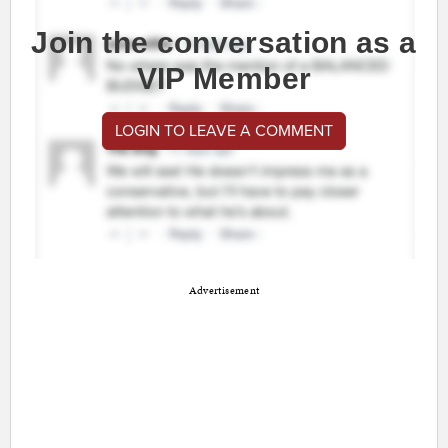
Join the conversation as a
VIP Member
LOGIN TO LEAVE A COMMENT
Advertisement