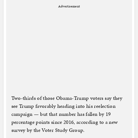
Advertisement
Two-thirds of those Obama-Trump voters say they
see Trump favorably heading into his reelection
campaign — but that number has fallen by 19
percentage points since 2016, according to a new
survey by the Voter Study Group.