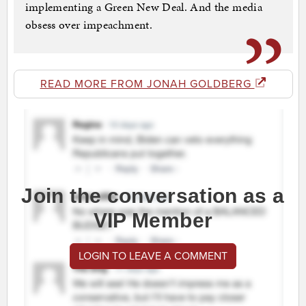
implementing a Green New Deal. And the media
obsess over impeachment.
READ MORE FROM JONAH GOLDBERG
Join the conversation as a
VIP Member
LOGIN TO LEAVE A COMMENT