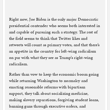
Right now, Joe Biden is the only major Democratic
presidential contender who seems both interested in
and capable of pursuing such a strategy. The rest of
the field seems to think that Twitter likes and
retweets will count as primary votes, and that there’s
an appetite in the country for left-wing radicalism
on par with what they see as Trump’s right-wing
radicalism.
Rather than vow to keep the economic boom going
while returning Washington to normalcy and
enacting reasonable reforms with bipartisan
support, they talk about socializing medicine,
making slavery reparations, forgiving student loans,
banning guns through executive orders, and