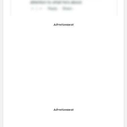
Advertisement
Advertisement