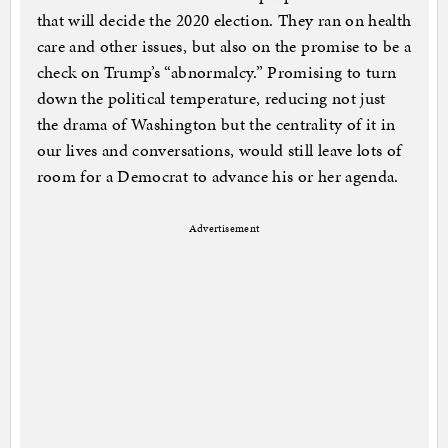
that will decide the 2020 election. They ran on health
care and other issues, but also on the promise to be a
check on Trump’s “abnormalcy.” Promising to turn
down the political temperature, reducing not just
the drama of Washington but the centrality of it in
our lives and conversations, would still leave lots of
room for a Democrat to advance his or her agenda.
Advertisement