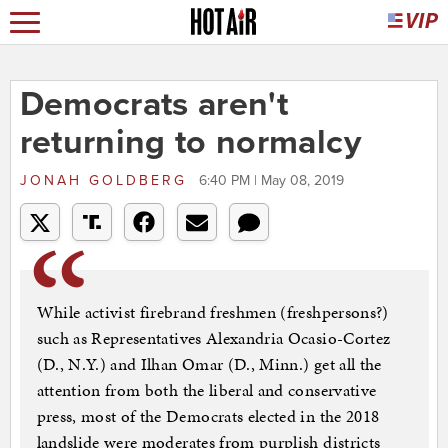
Democrats aren't
returning to normalcy
JONAH GOLDBERG
6:40 PM | May 08, 2019
While activist firebrand freshmen (freshpersons?)
such as Representatives Alexandria Ocasio-Cortez
(D., N.Y.) and Ilhan Omar (D., Minn.) get all the
attention from both the liberal and conservative
press, most of the Democrats elected in the 2018
landslide were moderates from purplish districts