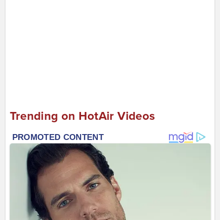
Trending on HotAir Videos