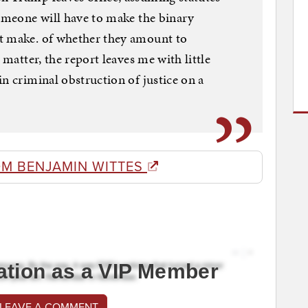
someone will have to make the binary
t make. of whether they amount to
 matter, the report leaves me with little
n criminal obstruction of justice on a
OM BENJAMIN WITTES
ation as a VIP Member
 LEAVE A COMMENT