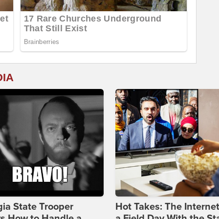
DIA
ia State Trooper
Hot Takes: The Interne
s How to Handle a
a Field Day With the St