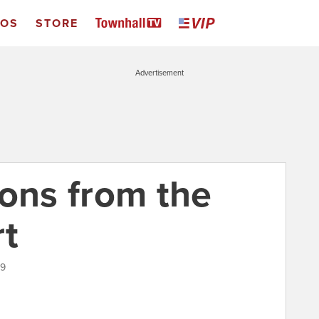
EOS
STORE
Advertisement
ions from the
rt
19