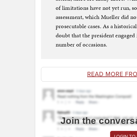
of limitations have not yet run, 
assessment, which Mueller did no
prosecutable cases. As a historical
doubt that the president engaged i
number of occasions.
READ MORE FR
Join the convers
LOGIN TO