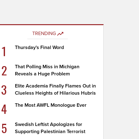
TRENDING
1
Thursday's Final Word
2
That Polling Miss in Michigan
Reveals a Huge Problem
3
Elite Academia Finally Flames Out in
Clueless Heights of Hilarious Hubris
4
The Most AWFL Monologue Ever
5
Swedish Leftist Apologizes for
Supporting Palestinian Terrorist