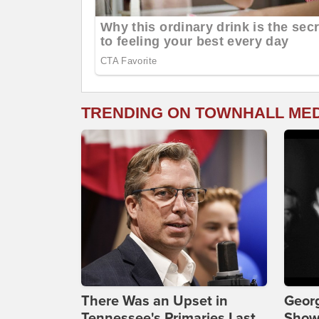
TRENDING ON TOWNHALL ME
There Was an Upset in
Georg
Tennessee's Primaries Last
Show