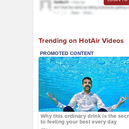
Trending on HotAir Videos