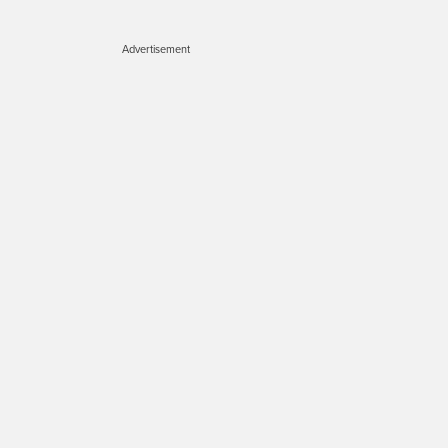
Advertisement