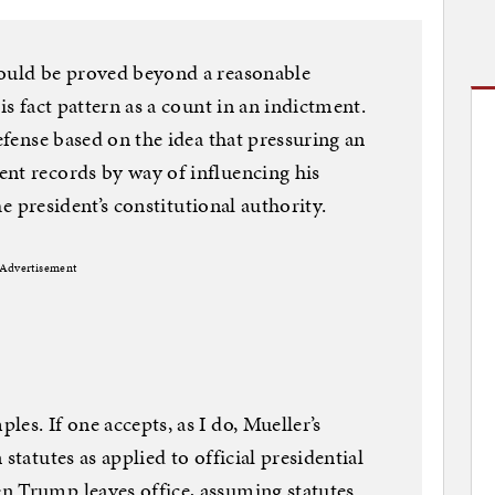
could be proved beyond a reasonable
is fact pattern as a count in an indictment.
defense based on the idea that pressuring an
nt records by way of influencing his
the president’s constitutional authority.
Advertisement
es. If one accepts, as I do, Mueller’s
statutes as applied to official presidential
n Trump leaves office, assuming statutes