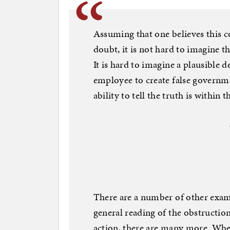
Assuming that one believes this 
doubt, it is not hard to imagine th
It is hard to imagine a plausible 
employee to create false governme
ability to tell the truth is within 
There are a number of other exampl
general reading of the obstruction 
action, there are many more. Whe