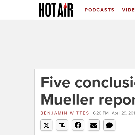
PODCASTS
VID
Five conclus
Mueller repo
BENJAMIN WITTES
6:20 PM | April 29, 20