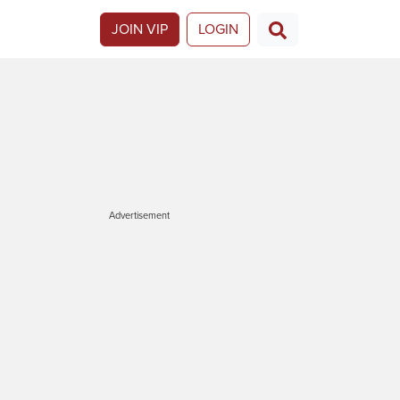
JOIN VIP
LOGIN
Advertisement