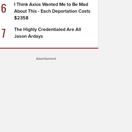
6
I Think Axios Wanted Me to Be Mad
About This - Each Deportation Costs
$2358
7
The Highly Credentialed Are All
Jason Ardays
Advertisement