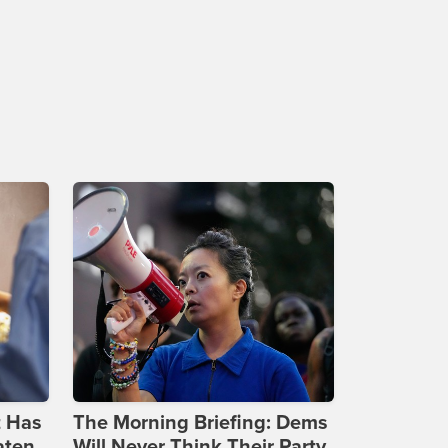
t Has
The Morning Briefing: Dems
aten
Will Never Think Their Party