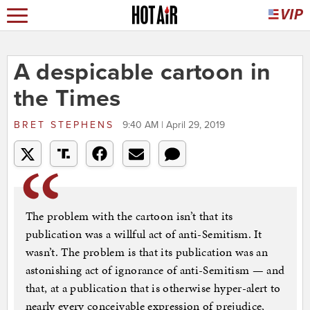
A despicable cartoon in
the Times
BRET STEPHENS
9:40 AM | April 29, 2019
The problem with the cartoon isn’t that its
publication was a willful act of anti-Semitism. It
wasn’t. The problem is that its publication was an
astonishing act of ignorance of anti-Semitism — and
that, at a publication that is otherwise hyper-alert to
nearly every conceivable expression of prejudice,