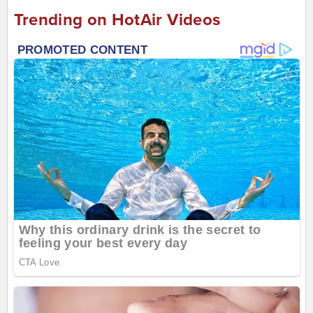
Trending on HotAir Videos