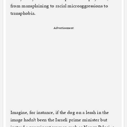
from mansplaining to racial microaggressions to
transphobia.
Advertisement
Imagine, for instance, if the dog on a leash in the
image hadn’t been the Israeli prime minister but