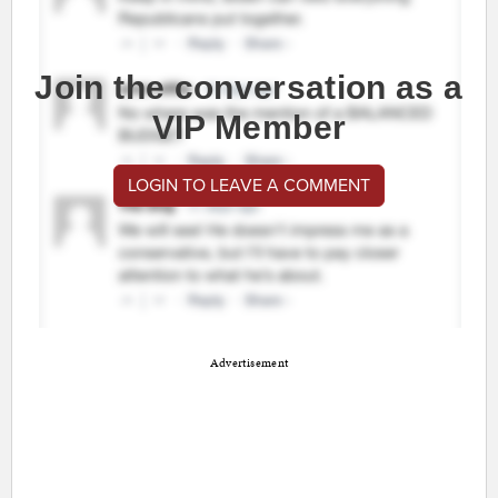
Join the conversation as a
VIP Member
LOGIN TO LEAVE A COMMENT
Advertisement