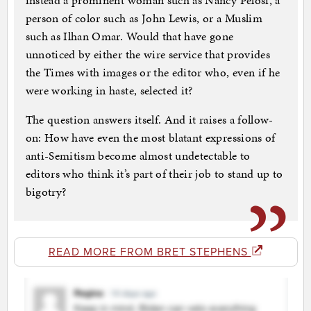
instead a prominent woman such as Nancy Pelosi, a
person of color such as John Lewis, or a Muslim
such as Ilhan Omar. Would that have gone
unnoticed by either the wire service that provides
the Times with images or the editor who, even if he
were working in haste, selected it?
The question answers itself. And it raises a follow-
on: How have even the most blatant expressions of
anti-Semitism become almost undetectable to
editors who think it’s part of their job to stand up to
bigotry?
READ MORE FROM BRET STEPHENS