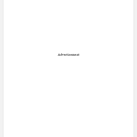
Advertisement