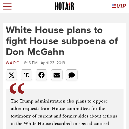
White House plans to
fight House subpoena of
Don McGahn
WAPO
6:16 PM | April 23, 2019
The Trump administration also plans to oppose
other requests from House committees for the
testimony of current and former aides about actions
in the White House described in special counsel