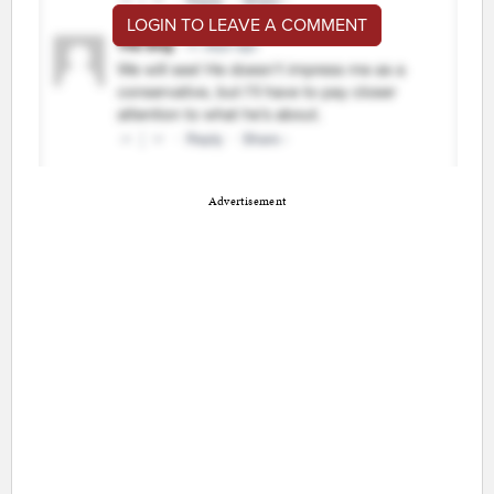
LOGIN TO LEAVE A COMMENT
Advertisement