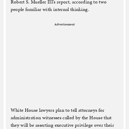
Robert S. Mueller III’s report, according to two
people familiar with internal thinking.
Advertisement
White House lawyers plan to tell attorneys for
administration witnesses called by the House that
they will be asserting executive privilege over their