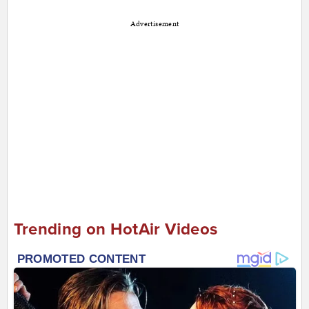
Advertisement
Trending on HotAir Videos