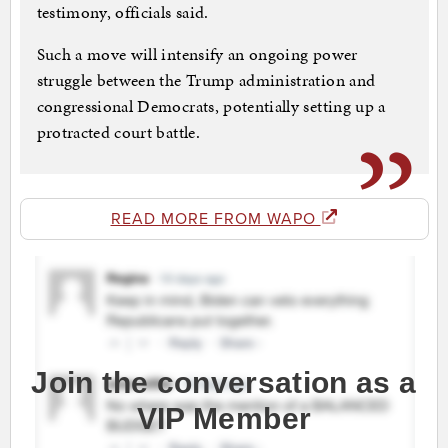
testimony, officials said.
Such a move will intensify an ongoing power
struggle between the Trump administration and
congressional Democrats, potentially setting up a
protracted court battle.
READ MORE FROM WAPO
Join the conversation as a
VIP Member