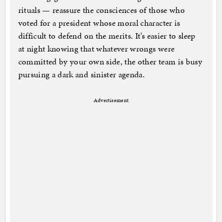
rituals — reassure the consciences of those who
voted for a president whose moral character is
difficult to defend on the merits. It’s easier to sleep
at night knowing that whatever wrongs were
committed by your own side, the other team is busy
pursuing a dark and sinister agenda.
Advertisement