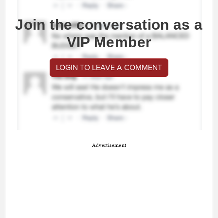
Join the conversation as a
VIP Member
LOGIN TO LEAVE A COMMENT
Advertisement