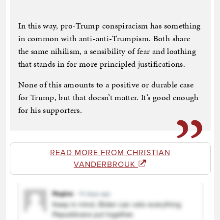
In this way, pro-Trump conspiracism has something
in common with anti-anti-Trumpism. Both share
the same nihilism, a sensibility of fear and loathing
that stands in for more principled justifications.
None of this amounts to a positive or durable case
for Trump, but that doesn’t matter. It’s good enough
for his supporters.
READ MORE FROM CHRISTIAN
VANDERBROUK