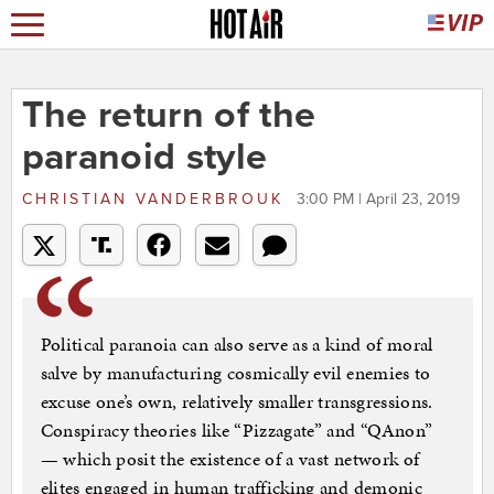
The return of the
paranoid style
CHRISTIAN VANDERBROUK
3:00 PM | April 23, 2019
Political paranoia can also serve as a kind of moral
salve by manufacturing cosmically evil enemies to
excuse one’s own, relatively smaller transgressions.
Conspiracy theories like “Pizzagate” and “QAnon”
— which posit the existence of a vast network of
elites engaged in human trafficking and demonic