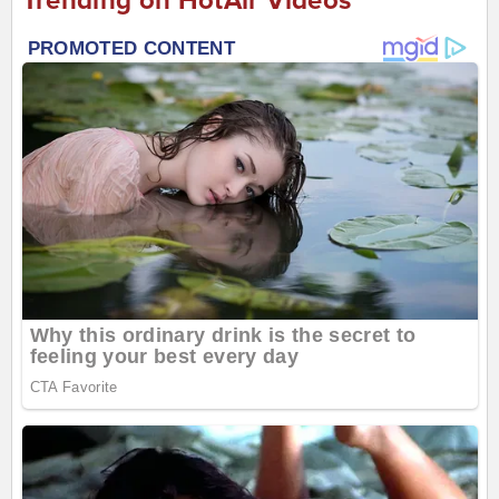
Trending on HotAir Videos