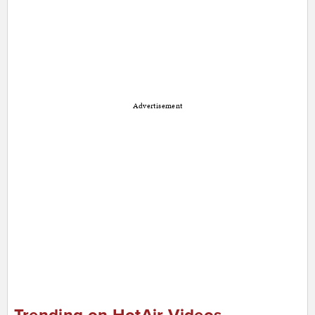
Advertisement