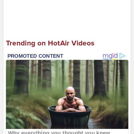
Trending on HotAir Videos