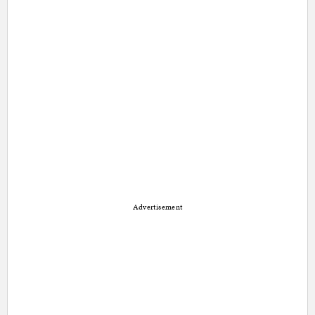
Advertisement