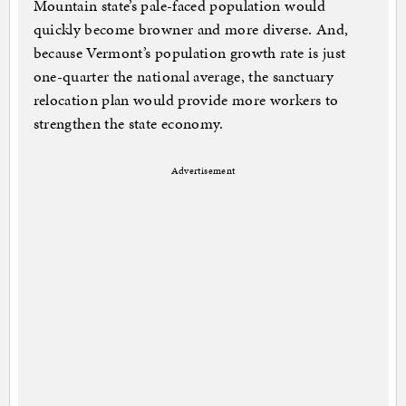
Mountain state’s pale-faced population would
quickly become browner and more diverse. And,
because Vermont’s population growth rate is just
one-quarter the national average, the sanctuary
relocation plan would provide more workers to
strengthen the state economy.
Advertisement