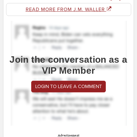
READ MORE FROM J.M. WALLER
Join the conversation as a
VIP Member
LOGIN TO LEAVE A COMMENT
Advertisement