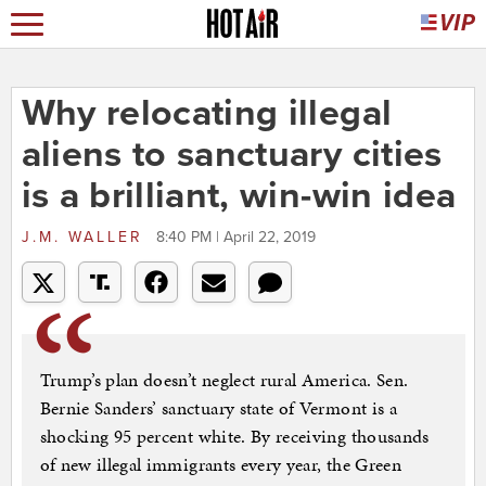
Why relocating illegal
aliens to sanctuary cities
is a brilliant, win-win idea
J.M. WALLER
8:40 PM | April 22, 2019
Trump’s plan doesn’t neglect rural America. Sen.
Bernie Sanders’ sanctuary state of Vermont is a
shocking 95 percent white. By receiving thousands
of new illegal immigrants every year, the Green