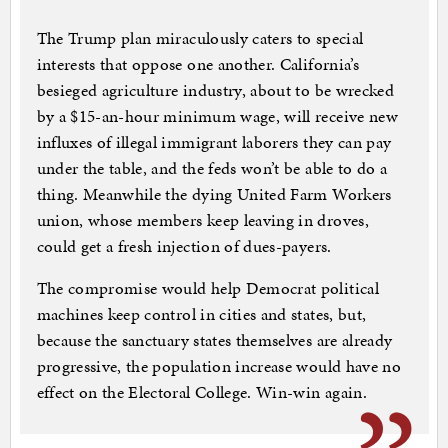
The Trump plan miraculously caters to special
interests that oppose one another. California’s
besieged agriculture industry, about to be wrecked
by a $15-an-hour minimum wage, will receive new
influxes of illegal immigrant laborers they can pay
under the table, and the feds won’t be able to do a
thing. Meanwhile the dying United Farm Workers
union, whose members keep leaving in droves,
could get a fresh injection of dues-payers.
The compromise would help Democrat political
machines keep control in cities and states, but,
because the sanctuary states themselves are already
progressive, the population increase would have no
effect on the Electoral College. Win-win again.