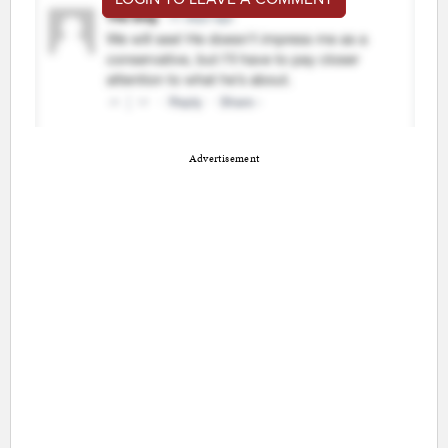
Advertisement