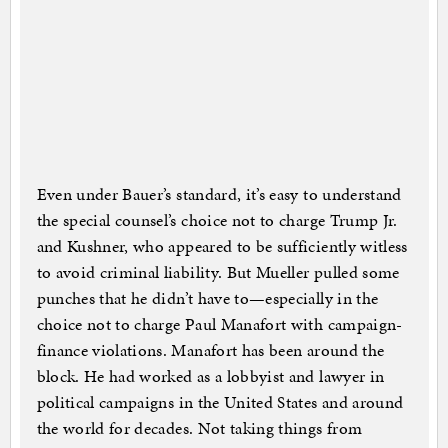
Even under Bauer’s standard, it’s easy to understand
the special counsel’s choice not to charge Trump Jr.
and Kushner, who appeared to be sufficiently witless
to avoid criminal liability. But Mueller pulled some
punches that he didn’t have to—especially in the
choice not to charge Paul Manafort with campaign-
finance violations. Manafort has been around the
block. He had worked as a lobbyist and lawyer in
political campaigns in the United States and around
the world for decades. Not taking things from