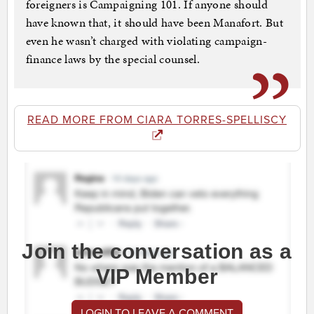
foreigners is Campaigning 101. If anyone should
have known that, it should have been Manafort. But
even he wasn’t charged with violating campaign-
finance laws by the special counsel.
READ MORE FROM CIARA TORRES-SPELLISCY
Join the conversation as a
VIP Member
LOGIN TO LEAVE A COMMENT