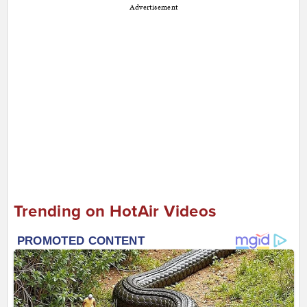
Advertisement
Trending on HotAir Videos