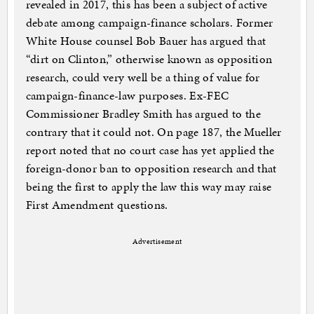
revealed in 2017, this has been a subject of active
debate among campaign-finance scholars. Former
White House counsel Bob Bauer has argued that
“dirt on Clinton,” otherwise known as opposition
research, could very well be a thing of value for
campaign-finance-law purposes. Ex-FEC
Commissioner Bradley Smith has argued to the
contrary that it could not. On page 187, the Mueller
report noted that no court case has yet applied the
foreign-donor ban to opposition research and that
being the first to apply the law this way may raise
First Amendment questions.
Advertisement