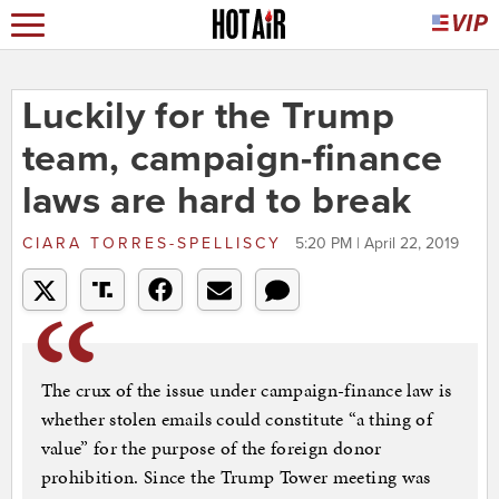
Luckily for the Trump
team, campaign-finance
laws are hard to break
CIARA TORRES-SPELLISCY
5:20 PM | April 22, 2019
The crux of the issue under campaign-finance law is
whether stolen emails could constitute “a thing of
value” for the purpose of the foreign donor
prohibition. Since the Trump Tower meeting was