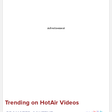
Advertisement
Trending on HotAir Videos