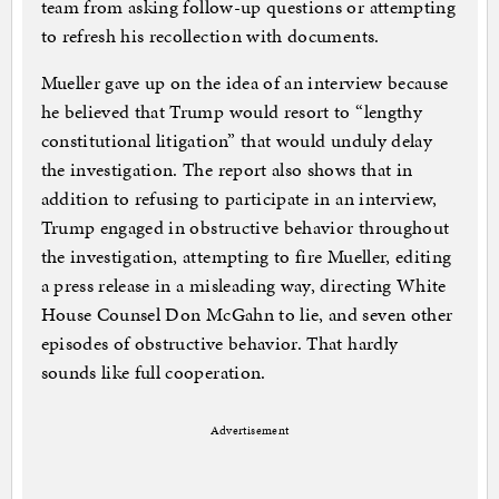
team from asking follow-up questions or attempting
to refresh his recollection with documents.
Mueller gave up on the idea of an interview because
he believed that Trump would resort to “lengthy
constitutional litigation” that would unduly delay
the investigation. The report also shows that in
addition to refusing to participate in an interview,
Trump engaged in obstructive behavior throughout
the investigation, attempting to fire Mueller, editing
a press release in a misleading way, directing White
House Counsel Don McGahn to lie, and seven other
episodes of obstructive behavior. That hardly
sounds like full cooperation.
Advertisement