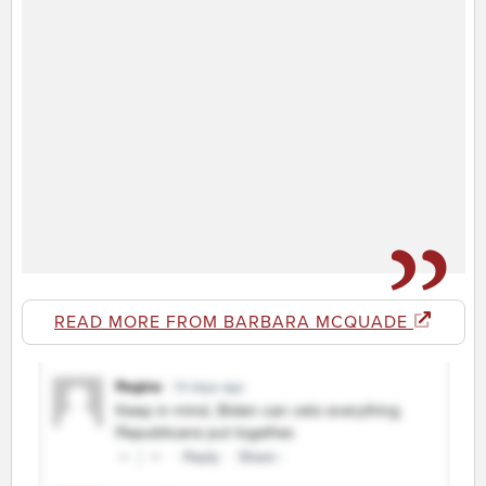
READ MORE FROM BARBARA MCQUADE