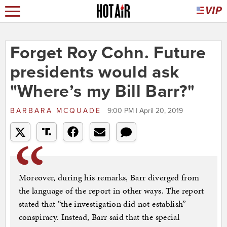
Forget Roy Cohn. Future
presidents would ask
"Where’s my Bill Barr?"
BARBARA MCQUADE
9:00 PM | April 20, 2019
Moreover, during his remarks, Barr diverged from
the language of the report in other ways. The report
stated that “the investigation did not establish”
conspiracy. Instead, Barr said that the special