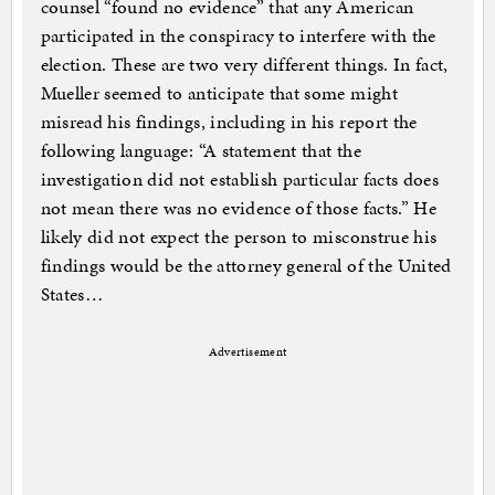
counsel “found no evidence” that any American
participated in the conspiracy to interfere with the
election. These are two very different things. In fact,
Mueller seemed to anticipate that some might
misread his findings, including in his report the
following language: “A statement that the
investigation did not establish particular facts does
not mean there was no evidence of those facts.” He
likely did not expect the person to misconstrue his
findings would be the attorney general of the United
States…
Advertisement