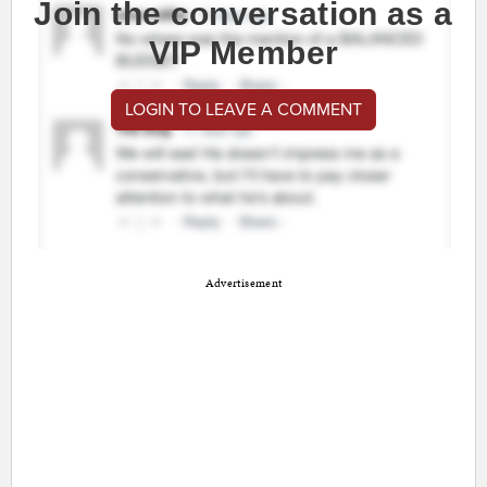
Join the conversation as a
VIP Member
LOGIN TO LEAVE A COMMENT
Advertisement