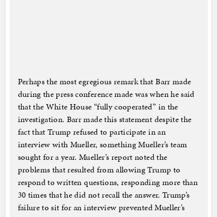
Perhaps the most egregious remark that Barr made
during the press conference made was when he said
that the White House “fully cooperated” in the
investigation. Barr made this statement despite the
fact that Trump refused to participate in an
interview with Mueller, something Mueller’s team
sought for a year. Mueller’s report noted the
problems that resulted from allowing Trump to
respond to written questions, responding more than
30 times that he did not recall the answer. Trump’s
failure to sit for an interview prevented Mueller’s