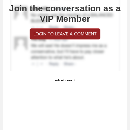
Join the conversation as a
VIP Member
LOGIN TO LEAVE A COMMENT
Advertisement