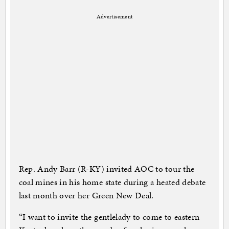
Advertisement
Rep. Andy Barr (R-KY) invited AOC to tour the
coal mines in his home state during a heated debate
last month over her Green New Deal.
“I want to invite the gentlelady to come to eastern