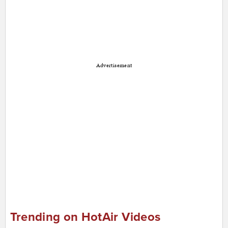
Advertisement
Trending on HotAir Videos