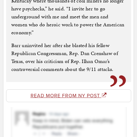
Kentucky where thousands of coal miners no longer
have paychecks,” he said. “I invite her to go
underground with me and meet the men and
women who do heroic work to power the American
economy.”
Barr uninvited her after she blasted his fellow
Republican Congressman, Rep. Dan Crenshaw of
Texas, over his criticism of Rep. Ilhan Omar’s
controversial comments about the 9/11 attacks.
READ MORE FROM NY POST