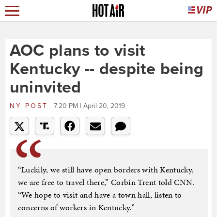
AOC plans to visit
Kentucky -- despite being
uninvited
NY POST
7:20 PM | April 20, 2019
“Luckily, we still have open borders with Kentucky,
we are free to travel there,” Corbin Trent told CNN.
“We hope to visit and have a town hall, listen to
concerns of workers in Kentucky.”