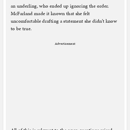
an underling, who ended up ignoring the order.
McFarland made it known that she felt
uncomfortable drafting a statement she didn’t know
to be true.
Advertisement