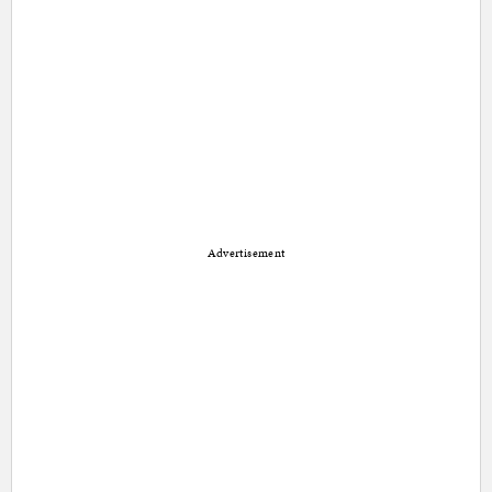
Advertisement