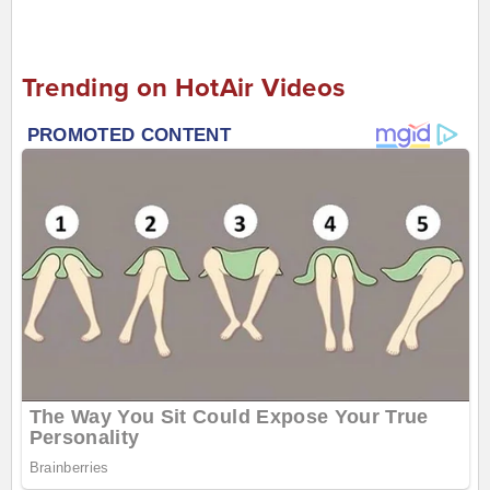
Trending on HotAir Videos