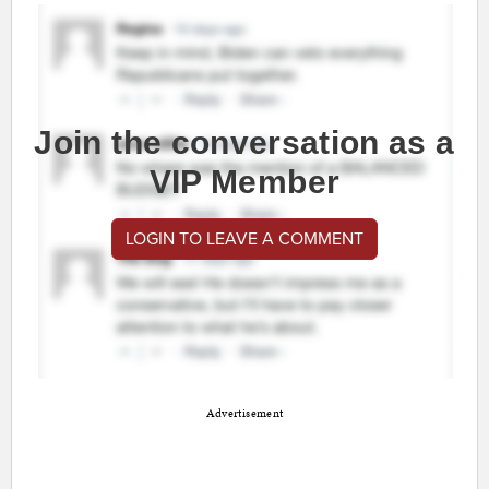
Join the conversation as a
VIP Member
LOGIN TO LEAVE A COMMENT
Advertisement