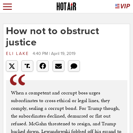
How not to obstruct
justice
ELI LAKE
4:40 PM | April 19, 2019
When a competent and corrupt boss urges
subordinates to cross ethical or legal lines, they
comply, sealing a corrupt bond. For Trump though,
the subordinates declined, demurred or flat out
refused. McGahn threatened to resign, and Trump
backed down. Lewandowski fobbed off his errand to