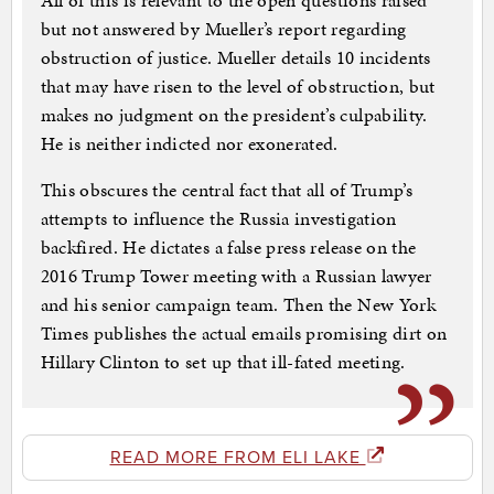
All of this is relevant to the open questions raised
but not answered by Mueller’s report regarding
obstruction of justice. Mueller details 10 incidents
that may have risen to the level of obstruction, but
makes no judgment on the president’s culpability.
He is neither indicted nor exonerated.
This obscures the central fact that all of Trump’s
attempts to influence the Russia investigation
backfired. He dictates a false press release on the
2016 Trump Tower meeting with a Russian lawyer
and his senior campaign team. Then the New York
Times publishes the actual emails promising dirt on
Hillary Clinton to set up that ill-fated meeting.
READ MORE FROM ELI LAKE