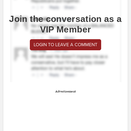
Join the conversation as a
VIP Member
LOGIN TO LEAVE A COMMENT
Advertisement