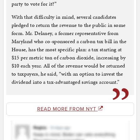
party to vote for it?”
With that difficulty in mind, several candidates
pledged to return the revenue to the public in some
form. Mr. Delaney, a former representative from
Maryland who co-sponsored a carbon tax bill in the
House, has the most specific plan: a tax starting at
$15 per metric ton of carbon dioxide, increasing by
$10 each year. All of the revenue would be returned
to taxpayers, he said, “with an option to invest the
dividend into a tax-advantaged savings account.”
READ MORE FROM NYT