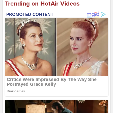
Trending on HotAir Videos