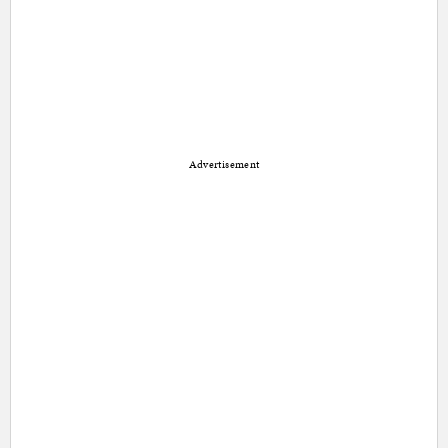
Advertisement