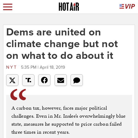
Dems are united on
climate change but not
on what to do about it
NYT
5:35 PM | April 18, 2019
A carbon tax, however, faces major political
challenges. Even in Mr. Inslee’s overwhelmingly blue
state, measures he supported to price carbon failed
three times in recent years.