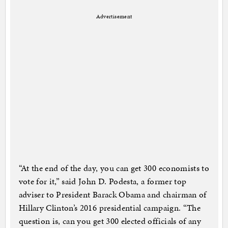
Advertisement
“At the end of the day, you can get 300 economists to
vote for it,” said John D. Podesta, a former top
adviser to President Barack Obama and chairman of
Hillary Clinton’s 2016 presidential campaign. “The
question is, can you get 300 elected officials of any