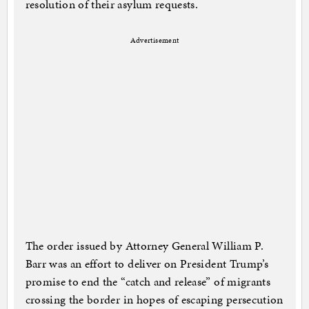
resolution of their asylum requests.
Advertisement
The order issued by Attorney General William P.
Barr was an effort to deliver on President Trump’s
promise to end the “catch and release” of migrants
crossing the border in hopes of escaping persecution