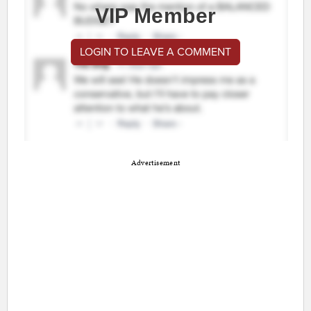
VIP Member
LOGIN TO LEAVE A COMMENT
Advertisement