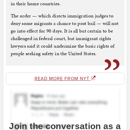
in their home countries.
The order — which directs immigration judges to
deny some migrants a chance to post bail — will not
go into effect for 90 days. It is all but certain to be
challenged in federal court, but immigrant rights
lawyers said it could undermine the basic rights of
people seeking safety in the United States.
READ MORE FROM NYT
Join the conversation as a