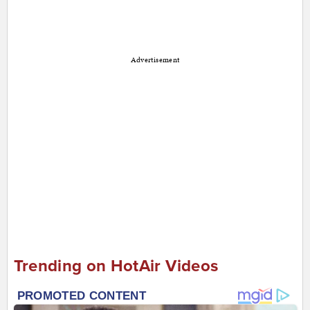
Advertisement
Trending on HotAir Videos