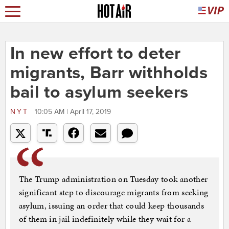
In new effort to deter
migrants, Barr withholds
bail to asylum seekers
NYT
10:05 AM | April 17, 2019
The Trump administration on Tuesday took another
significant step to discourage migrants from seeking
asylum, issuing an order that could keep thousands
of them in jail indefinitely while they wait for a