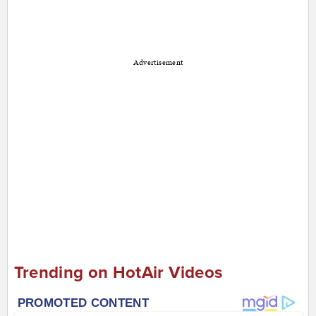
Advertisement
Trending on HotAir Videos