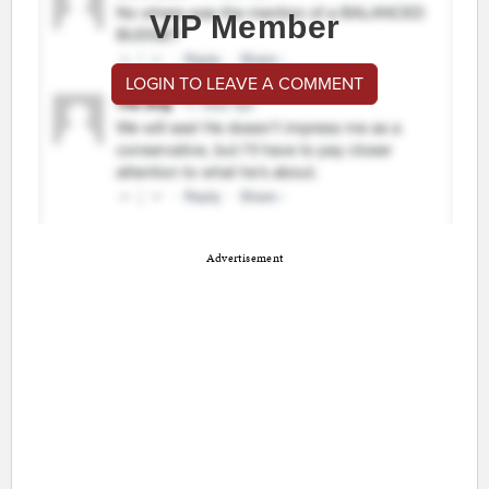
VIP Member
LOGIN TO LEAVE A COMMENT
Advertisement