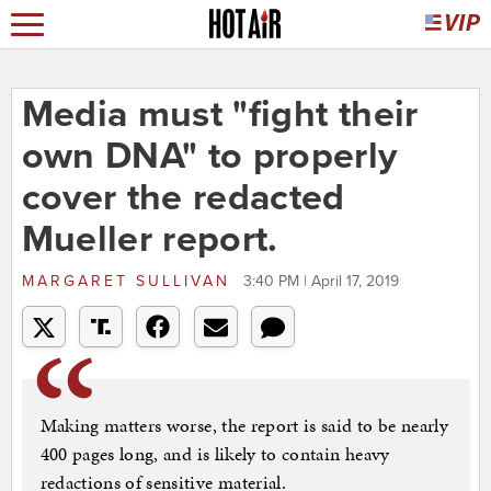
Media must "fight their
own DNA" to properly
cover the redacted
Mueller report.
MARGARET SULLIVAN
3:40 PM | April 17, 2019
Making matters worse, the report is said to be nearly
400 pages long, and is likely to contain heavy
redactions of sensitive material.