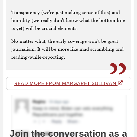
Transparency (we’re just making sense of this) and
humility (we really don’t know what the bottom line
is yet) will be crucial elements.
No matter what, the early coverage won’t be great
journalism. It will be more like mad scrambling and
reading-while-reporting.
READ MORE FROM MARGARET SULLIVAN
Join the conversation as a