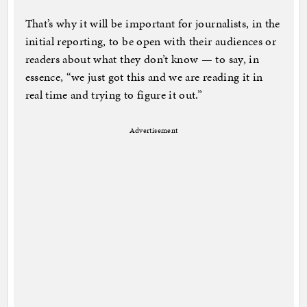
That’s why it will be important for journalists, in the
initial reporting, to be open with their audiences or
readers about what they don’t know — to say, in
essence, “we just got this and we are reading it in
real time and trying to figure it out.”
Advertisement