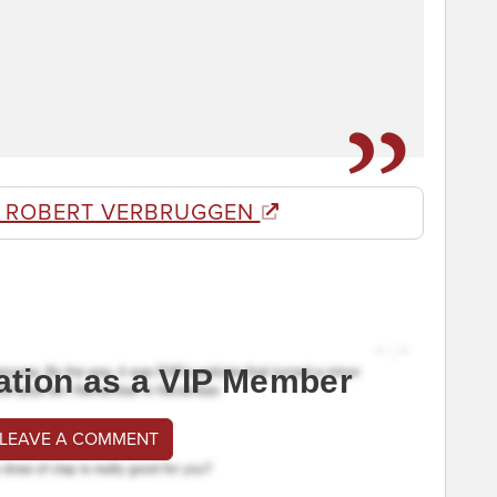
 ROBERT VERBRUGGEN
ation as a VIP Member
 LEAVE A COMMENT