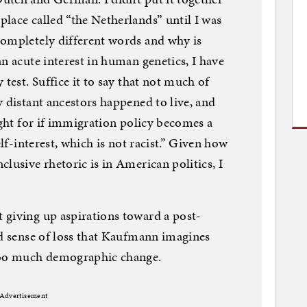
lace called “the Netherlands” until I was
completely different words and why is
n acute interest in human genetics, I have
 test. Suffice it to say that not much of
y distant ancestors happened to live, and
ight for if immigration policy becomes a
elf-interest, which is not racist.” Given how
lusive rhetoric is in American politics, I
 giving up aspirations toward a post-
nd sense of loss that Kaufmann imagines
 too much demographic change.
Advertisement