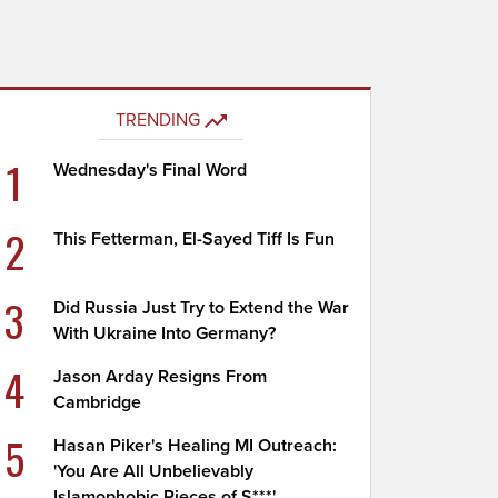
TRENDING
1
Wednesday's Final Word
2
This Fetterman, El-Sayed Tiff Is Fun
3
Did Russia Just Try to Extend the War
With Ukraine Into Germany?
4
Jason Arday Resigns From
Cambridge
5
Hasan Piker's Healing MI Outreach:
'You Are All Unbelievably
Islamophobic Pieces of S***'