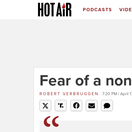
PODCASTS
VID
Fear of a no
ROBERT VERBRUGGEN
7:20 PM | April 1