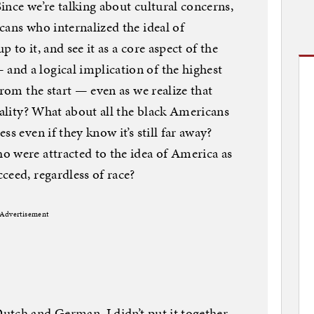
ince we’re talking about cultural concerns,
cans who internalized the ideal of
p to it, and see it as a core aspect of the
nd a logical implication of the highest
from the start — even as we realize that
eality? What about all the black Americans
s even if they know it’s still far away?
o were attracted to the idea of America as
ceed, regardless of race?
Advertisement
utch and German. I didn’t put it together