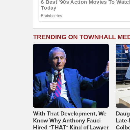
TRENDING ON TOWNHALL ME
With That Development, We
Daug
Know Why Anthony Fauci
Late
Hired *THAT* Kind of Lawyer
Colbe