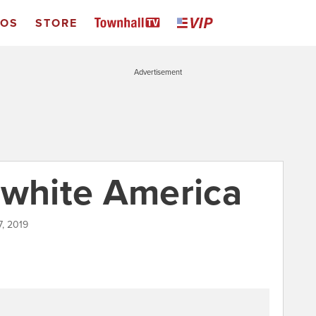
EOS
STORE
Advertisement
nwhite America
7, 2019