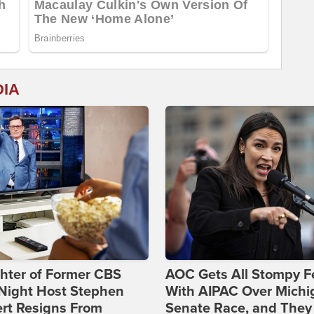
DIA
hter of Former CBS
AOC Gets All Stompy F
-Night Host Stephen
With AIPAC Over Michi
rt Resigns From
Senate Race, and They