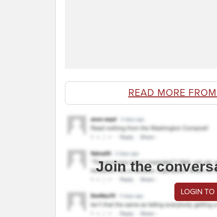
READ MORE FROM
Join the convers
LOGIN TO