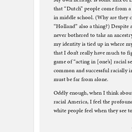
that “Dutch” people come from a p
in middle school. (Why are they 
“Holland” also a thing?) Despite a
never bothered to take an ancestry
my identity is tied up in where m
that I don’t really have much to f
game of “acting in [one’s] racial s
common and successful racially inc
must be far from alone.
Oddly enough, when I think about
racial America, I feel the profou
white people feel when they see