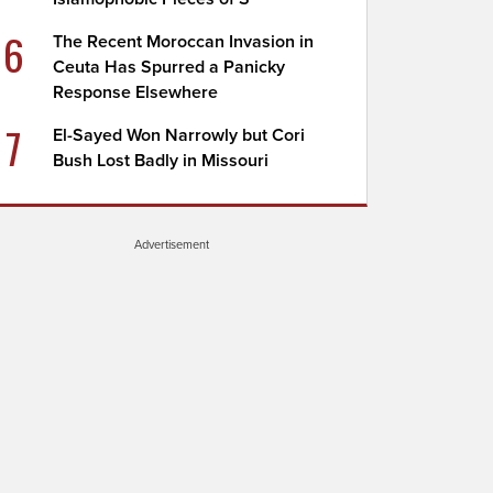
6
The Recent Moroccan Invasion in
Ceuta Has Spurred a Panicky
Response Elsewhere
7
El-Sayed Won Narrowly but Cori
Bush Lost Badly in Missouri
Advertisement