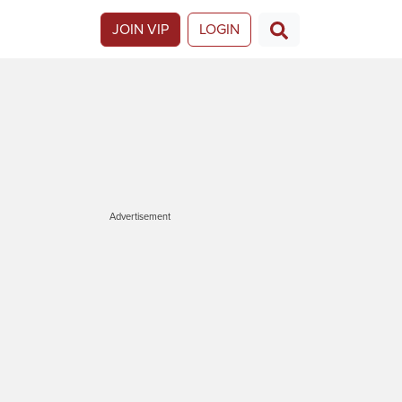
JOIN VIP
LOGIN
Advertisement