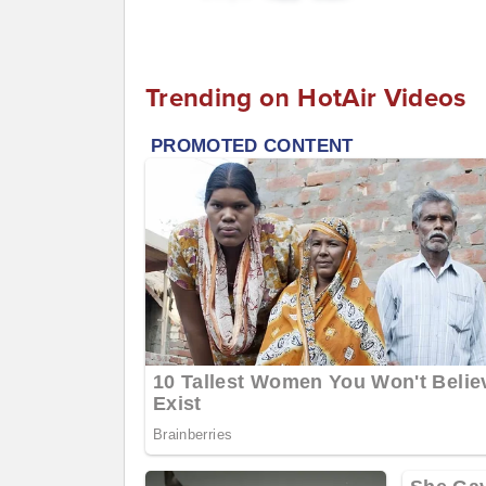
Trending on HotAir Videos