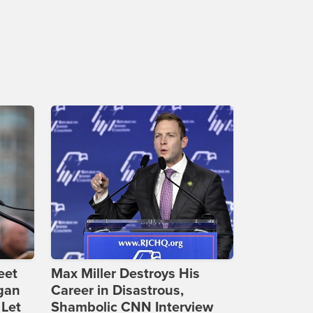
eet
Max Miller Destroys His
gan
Career in Disastrous,
 Let
Shambolic CNN Interview