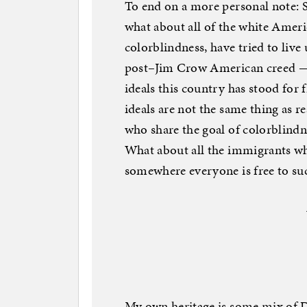
To end on a more personal note: S
what about all of the white Ameri
colorblindness, have tried to live u
post–Jim Crow American creed — a
ideals this country has stood for 
ideals are not the same thing as r
who share the goal of colorblindnes
What about all the immigrants wh
somewhere everyone is free to suc
My own heritage is some mix of D