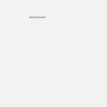
Advertisement