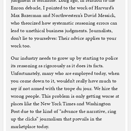
Judgment is teachable. Long ago, in relation to the
Enron debacle, I pointed to the work of Harvard’s
Max Bazerman and Northwestern’s David Messick,
who theorized how systematic reasoning errors can
lead to unethical business judgments. Journalists,
don’t lie to yourselves: Their advice applies to your
work too.
Our industry needs to grow up by starting to police
its reasoning as rigorously as it does its facts.
Unfortunately, many who are employed today, when
you come down to it, wouldn’t really have much to
say if not armed with the trope du jour. We hire the
wrong people. This problem is only getting worse at
places like the New York Times and Washington
Post due to the kind of “advance the narrative, ring
up the clicks” journalism that prevails in the
marketplace today.