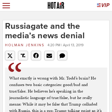
Russiagate and the
media’s news denial
HOLMAN JENKINS
4:20 PM | April 13, 2019
What exactly is wrong with Mr. Todd’s brain? He
confuses two basic categories: good/bad and
true/false. He believes he’s speaking in the
journalistic language of true/false, but he really
means: While it may be false that Trump colluded
with Russia, this is a pro-Trump talking point so it’s