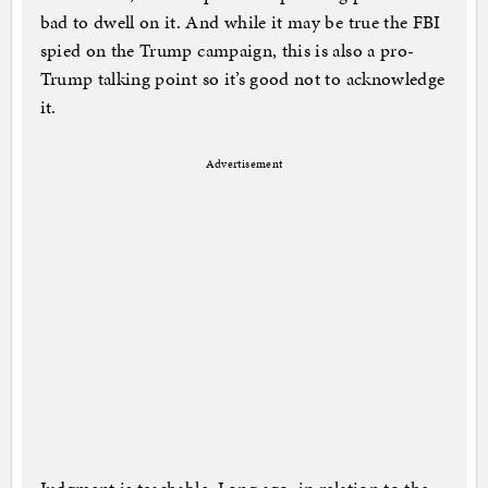
bad to dwell on it. And while it may be true the FBI
spied on the Trump campaign, this is also a pro-
Trump talking point so it’s good not to acknowledge
it.
Advertisement