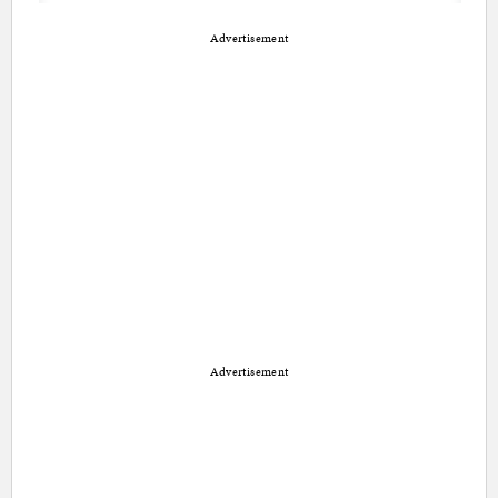
Advertisement
Advertisement