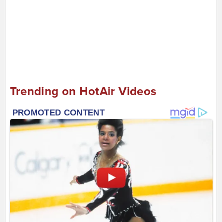
Trending on HotAir Videos