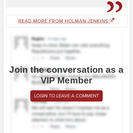
READ MORE FROM HOLMAN JENKINS
Join the conversation as a
VIP Member
LOGIN TO LEAVE A COMMENT