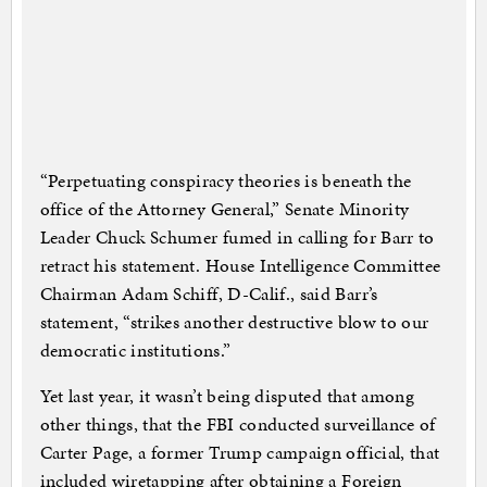
“Perpetuating conspiracy theories is beneath the
office of the Attorney General,” Senate Minority
Leader Chuck Schumer fumed in calling for Barr to
retract his statement. House Intelligence Committee
Chairman Adam Schiff, D-Calif., said Barr’s
statement, “strikes another destructive blow to our
democratic institutions.”
Yet last year, it wasn’t being disputed that among
other things, that the FBI conducted surveillance of
Carter Page, a former Trump campaign official, that
included wiretapping after obtaining a Foreign