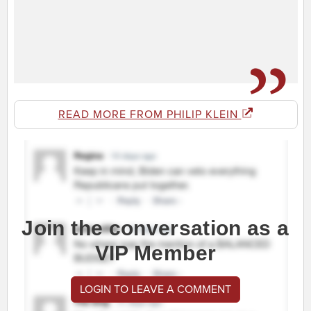
READ MORE FROM PHILIP KLEIN
Join the conversation as a
VIP Member
LOGIN TO LEAVE A COMMENT