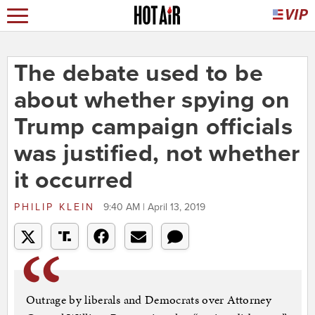
The debate used to be
about whether spying on
Trump campaign officials
was justified, not whether
it occurred
PHILIP KLEIN
9:40 AM | April 13, 2019
Outrage by liberals and Democrats over Attorney