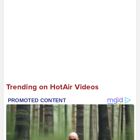
Trending on HotAir Videos