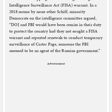
Intelligence Surveillance Act (FISA) warrant. In a
2018 memo by none other Schiff, minority
Democrats on the intelligence committee argued,
“DOJ and FBI would have been remiss in their duty
to protect the country had they not sought a FISA
warrant and repeated renewals to conduct temporary
surveillance of Carter Page, someone the FBI
assessed to be an agent of the Russian government.”
Advertisement