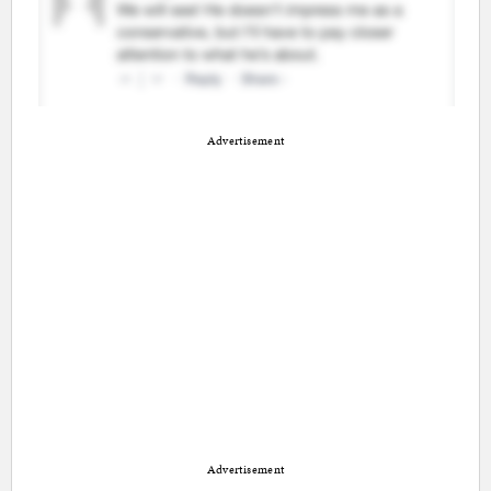
Advertisement
Advertisement