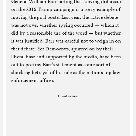
General William Barr noting that “spying did occur”
on the 2016 Trump campaign is a sorry example of
moving the goal posts. Last year, the active debate
was not over whether spying occurred — which it
did by a reasonable use of the word — but whether
it was justified. Barr was careful not to weigh in on
that debate. Yet Democrats, spurred on by their
liberal base and supported by the media, have been
out to portray Barr’s statement as some sort of
shocking betrayal of his role as the nation’s top law
enforcement officer.
Advertisement