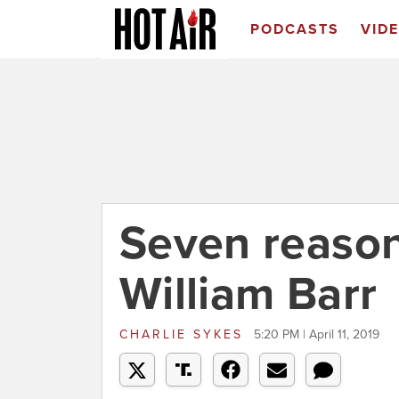
PODCASTS
VID
Seven reason
William Barr
CHARLIE SYKES
5:20 PM | April 11, 2019