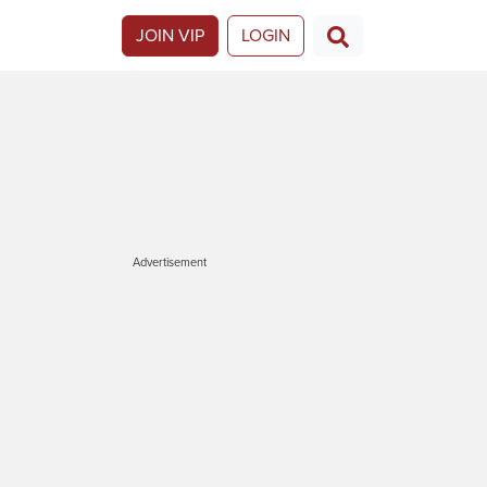
JOIN VIP
LOGIN
Advertisement