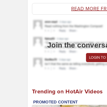
READ MORE F
Join the convers
LOGIN TO
Trending on HotAir Videos