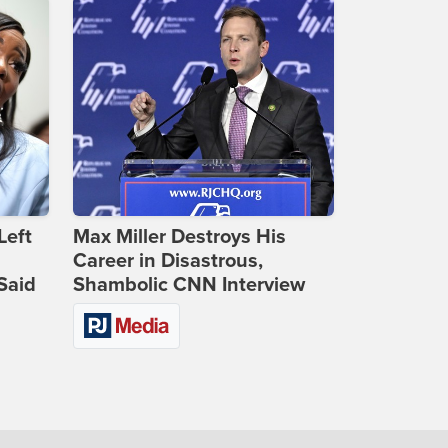
Left
Max Miller Destroys His
Career in Disastrous,
Said
Shambolic CNN Interview