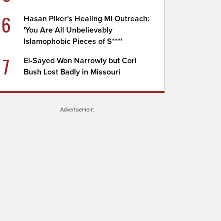
6
Hasan Piker's Healing MI Outreach:
'You Are All Unbelievably
Islamophobic Pieces of S***'
7
El-Sayed Won Narrowly but Cori
Bush Lost Badly in Missouri
Advertisement