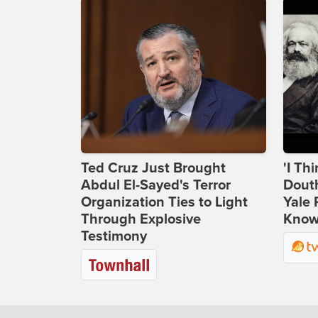
Ted Cruz Just Brought
'I Th
Abdul El-Sayed's Terror
Douth
Organization Ties to Light
Yale 
Through Explosive
Knows
Testimony