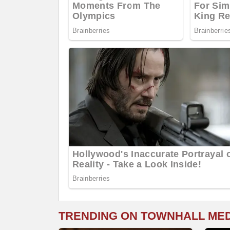
TRENDING ON TOWNHALL ME