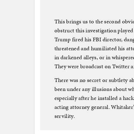
This brings us to the second obvio
obstruct this investigation played 
Trump fired his FBI director, dan
threatened and humiliated his att
in darkened alleys, or in whisper
They were broadcast on Twitter an
There was no secret or subtlety 
been under any illusions about w
especially after he installed a ha
acting attorney general. Whitaker’
servility.