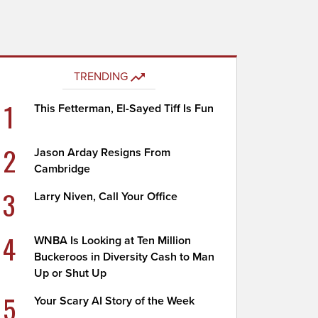
TRENDING
1
This Fetterman, El-Sayed Tiff Is Fun
2
Jason Arday Resigns From
Cambridge
3
Larry Niven, Call Your Office
4
WNBA Is Looking at Ten Million
Buckeroos in Diversity Cash to Man
Up or Shut Up
5
Your Scary AI Story of the Week