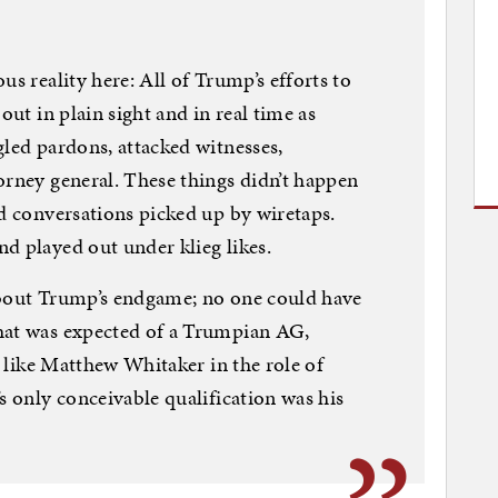
us reality here: All of Trump’s efforts to
out in plain sight and in real time as
gled pardons, attacked witnesses,
orney general. These things didn’t happen
ed conversations picked up by wiretaps.
d played out under klieg likes.
about Trump’s endgame; no one could have
hat was expected of a Trumpian AG,
ck like Matthew Whitaker in the role of
s only conceivable qualification was his