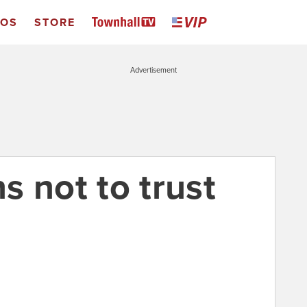
EOS
STORE
Advertisement
s not to trust