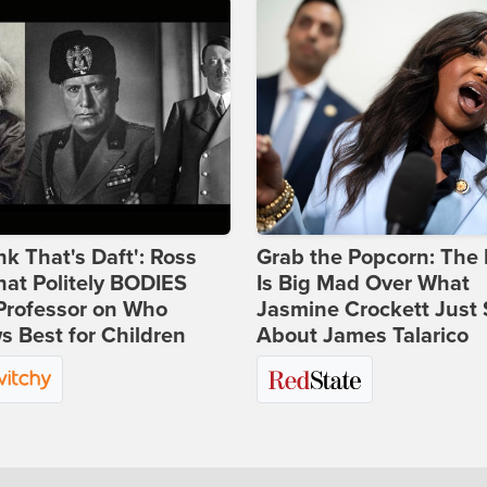
ink That's Daft': Ross
Grab the Popcorn: The 
at Politely BODIES
Is Big Mad Over What
Professor on Who
Jasmine Crockett Just 
 Best for Children
About James Talarico