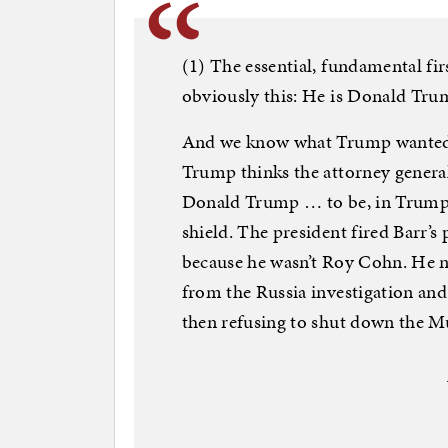
(1) The essential, fundamental firs
obviously this: He is Donald Tru
And we know what Trump wanted in
Trump thinks the attorney general
Donald Trump … to be, in Trump’
shield. The president fired Barr’s 
because he wasn’t Roy Cohn. He n
from the Russia investigation and
then refusing to shut down the M