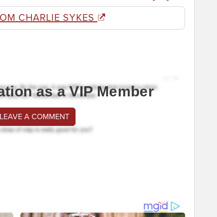
ROM CHARLIE SYKES
ation as a VIP Member
 LEAVE A COMMENT