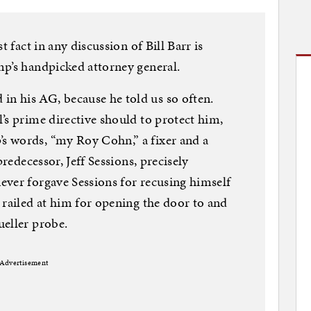
t fact in any discussion of Bill Barr is
mp’s handpicked attorney general.
 his AG, because he told us so often.
’s prime directive should to protect him,
s words, “my Roy Cohn,” a fixer and a
predecessor, Jeff Sessions, precisely
ever forgave Sessions for recusing himself
 railed at him for opening the door to and
ueller probe.
Advertisement