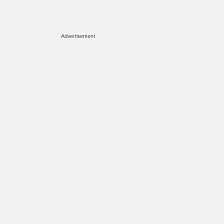
Advertisement