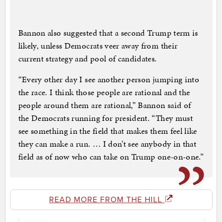
Bannon also suggested that a second Trump term is
likely, unless Democrats veer away from their
current strategy and pool of candidates.
“Every other day I see another person jumping into
the race. I think those people are rational and the
people around them are rational,” Bannon said of
the Democrats running for president. “They must
see something in the field that makes them feel like
they can make a run. … I don’t see anybody in that
field as of now who can take on Trump one-on-one.”
READ MORE FROM THE HILL