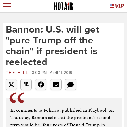
Bannon: U.S. will get
"pure Trump off the
chain" if president is
reelected
THE HILL
3:00 PM | April 11, 2019
In comments to Politico, published in Playbook on
Thursday, Bannon said that the president’s second
term would be “four years of Donald Trump in