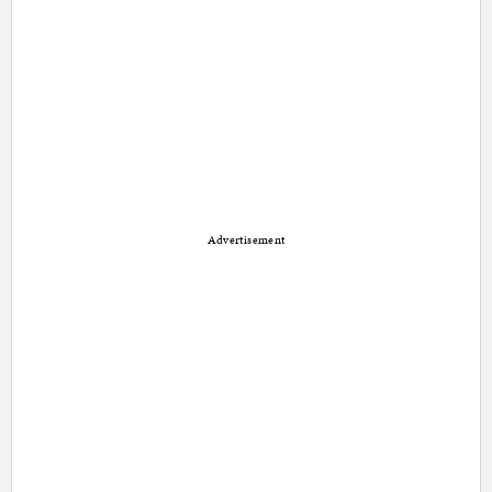
Advertisement