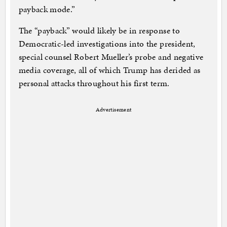
payback mode.”
The “payback” would likely be in response to
Democratic-led investigations into the president,
special counsel Robert Mueller’s probe and negative
media coverage, all of which Trump has derided as
personal attacks throughout his first term.
Advertisement