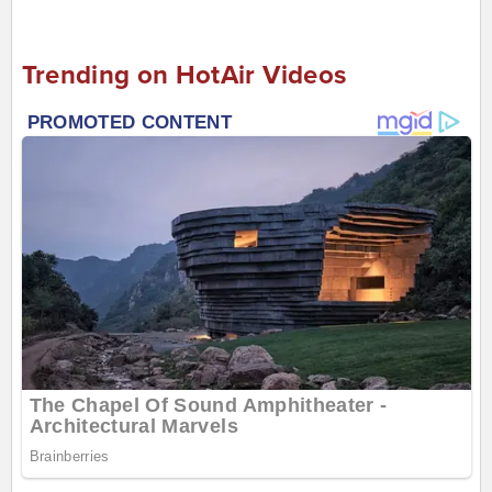
Trending on HotAir Videos