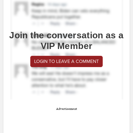
Join the conversation as a
VIP Member
LOGIN TO LEAVE A COMMENT
Advertisement