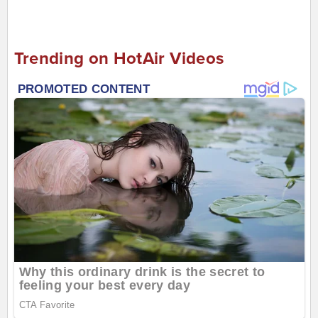
Trending on HotAir Videos