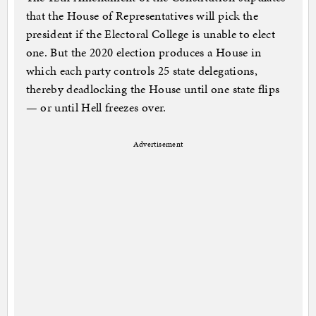
that the House of Representatives will pick the
president if the Electoral College is unable to elect
one. But the 2020 election produces a House in
which each party controls 25 state delegations,
thereby deadlocking the House until one state flips
— or until Hell freezes over.
Advertisement