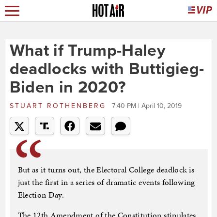
What if Trump-Haley
deadlocks with Buttigieg-
Biden in 2020?
STUART ROTHENBERG
7:40 PM | April 10, 2019
But as it turns out, the Electoral College deadlock is
just the first in a series of dramatic events following
Election Day.
The 12th Amendment of the Constitution stipulates