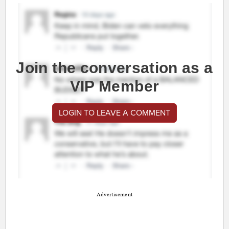
Join the conversation as a
VIP Member
LOGIN TO LEAVE A COMMENT
Advertisement