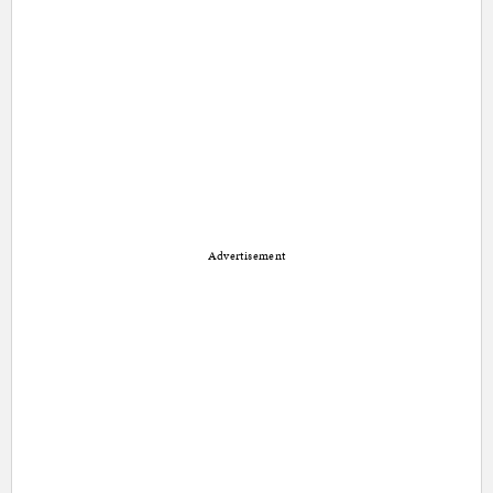
Advertisement