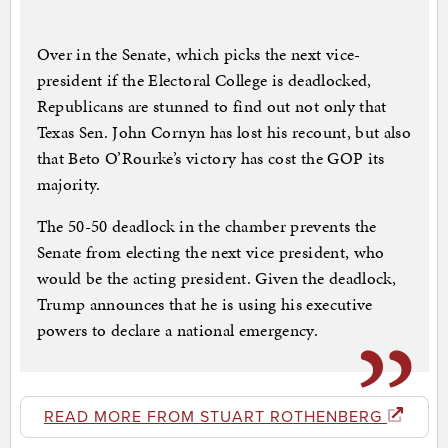
Over in the Senate, which picks the next vice-
president if the Electoral College is deadlocked,
Republicans are stunned to find out not only that
Texas Sen. John Cornyn has lost his recount, but also
that Beto O’Rourke’s victory has cost the GOP its
majority.
The 50-50 deadlock in the chamber prevents the
Senate from electing the next vice president, who
would be the acting president. Given the deadlock,
Trump announces that he is using his executive
powers to declare a national emergency.
READ MORE FROM STUART ROTHENBERG