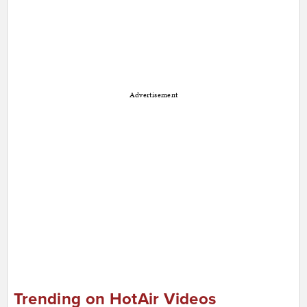
Advertisement
Trending on HotAir Videos