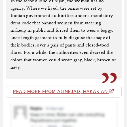
In the second kind of hijab, the woman has no
agency. Where we lived, the terms were set by
Iranian government authorities under a mandatory
dress code that banned women from wearing
makeup in public and forced them to wear a baggy,
knee-length garment to fully disguise the shape of
their bodies, over a pair of pants and closed-toed
shoes. For a while, the authorities even decreed the
colors that women could wear: gray, black, brown or
navy.
READ MORE FROM ALINEJAD, HAKAKIAN