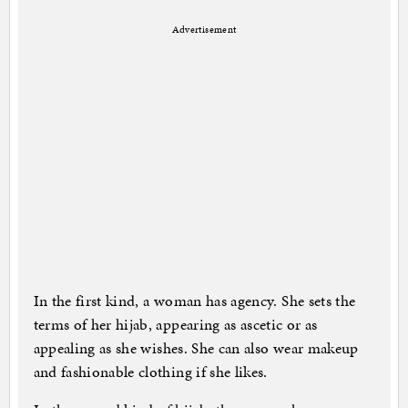
Advertisement
In the first kind, a woman has agency. She sets the
terms of her hijab, appearing as ascetic or as
appealing as she wishes. She can also wear makeup
and fashionable clothing if she likes.