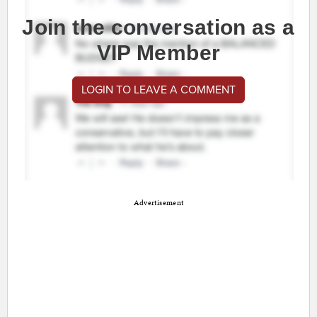
Join the conversation as a
VIP Member
LOGIN TO LEAVE A COMMENT
Advertisement