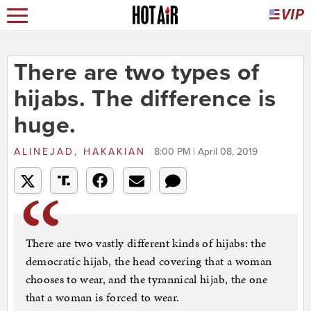
There are two types of
hijabs. The difference is
huge.
ALINEJAD, HAKAKIAN
8:00 PM | April 08, 2019
There are two vastly different kinds of hijabs: the
democratic hijab, the head covering that a woman
chooses to wear, and the tyrannical hijab, the one
that a woman is forced to wear.