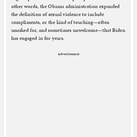
other words, the Obama administration expanded
the definition of sexual violence to include
compliments, or the kind of touching—often
unasked for, and sometimes unwelcome—that Biden
has engaged in for years.
Advertisement