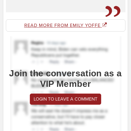
READ MORE FROM EMILY YOFFE
Join the conversation as a
VIP Member
LOGIN TO LEAVE A COMMENT