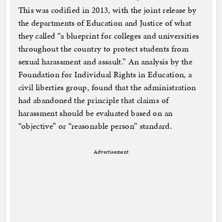
This was codified in 2013, with the joint release by
the departments of Education and Justice of what
they called “a blueprint for colleges and universities
throughout the country to protect students from
sexual harassment and assault.” An analysis by the
Foundation for Individual Rights in Education, a
civil liberties group, found that the administration
had abandoned the principle that claims of
harassment should be evaluated based on an
“objective” or “reasonable person” standard.
Advertisement