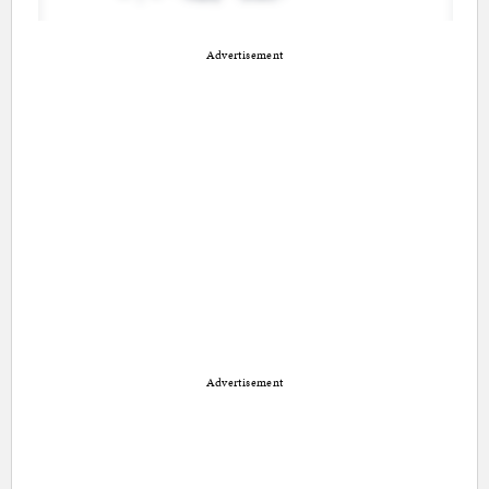
Advertisement
Advertisement