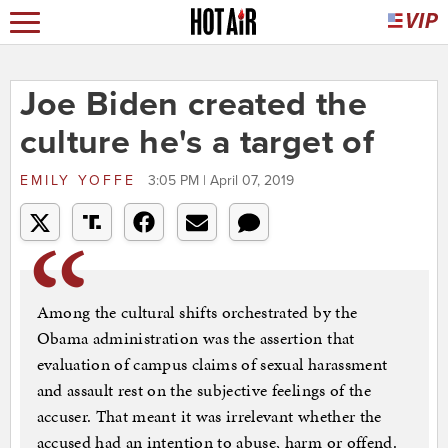
Joe Biden created the
culture he's a target of
EMILY YOFFE
3:05 PM | April 07, 2019
Among the cultural shifts orchestrated by the
Obama administration was the assertion that
evaluation of campus claims of sexual harassment
and assault rest on the subjective feelings of the
accuser. That meant it was irrelevant whether the
accused had an intention to abuse, harm or offend.