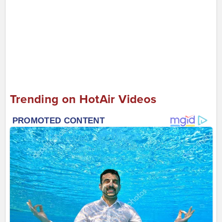
Trending on HotAir Videos