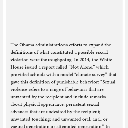
The Obama administration’s efforts to expand the
definitions of what constituted a possible sexual
violation were thoroughgoing. In 2014, the White
House issued a report called “Not Alone,” which
provided schools with a model “climate survey” that
gave this definition of punishable behavior: “Sexual
violence refers to a range of behaviors that are
unwanted by the recipient and include remarks
about physical appearance; persistent sexual
advances that are undesired by the recipient;
unwanted touching; and unwanted oral, anal, or
vaginal penetration or attempted penetration.” In