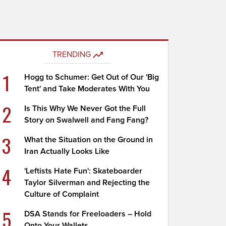
TRENDING
1
Hogg to Schumer: Get Out of Our 'Big
Tent' and Take Moderates With You
2
Is This Why We Never Got the Full
Story on Swalwell and Fang Fang?
3
What the Situation on the Ground in
Iran Actually Looks Like
4
'Leftists Hate Fun': Skateboarder
Taylor Silverman and Rejecting the
Culture of Complaint
5
DSA Stands for Freeloaders – Hold
Onto Your Wallets