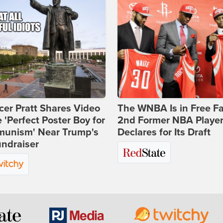
er Pratt Shares Video
The WNBA Is in Free Fa
e 'Perfect Poster Boy for
2nd Former NBA Playe
unism' Near Trump's
Declares for Its Draft
ndraiser