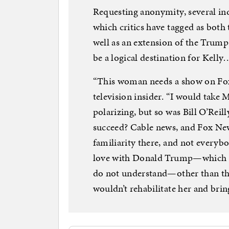
Requesting anonymity, several in
which critics have tagged as both t
well as an extension of the Trum
be a logical destination for Kelly
“This woman needs a show on Fox 
television insider. “I would take 
polarizing, but so was Bill O’Reil
succeed? Cable news, and Fox News
familiarity there, and not everyb
love with Donald Trump—which is 
do not understand—other than t
wouldn’t rehabilitate her and brin