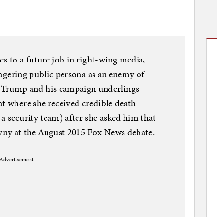
 to a future job in right-wing media,
 lingering public persona as an enemy of
Trump and his campaign underlings
nt where she received credible death
 a security team) after she asked him that
yny at the August 2015 Fox News debate.
Advertisement