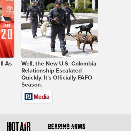
ll As
Well, the New U.S.-Colombia
r
Relationship Escalated
Quickly. It's Officially FAFO
Season.