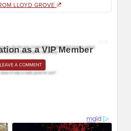
ROM LLOYD GROVE
ation as a VIP Member
 LEAVE A COMMENT