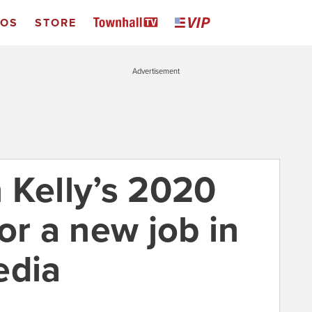
EOS
STORE
Advertisement
 Kelly’s 2020
or a new job in
edia