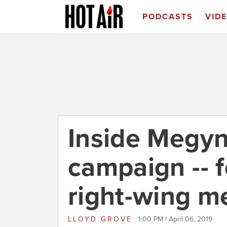
PODCASTS
VID
Inside Megyn
campaign -- f
right-wing m
LLOYD GROVE
1:00 PM | April 06, 2019