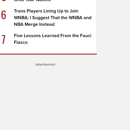
6
Trans Players Lining Up to Join
WNBA; I Suggest That the WNBA and
NBA Merge Instead
7
Five Lessons Learned From the Fauci
Fiasco
Advertisement