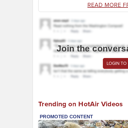
READ MORE F
Join the convers
LOGIN TO
Trending on HotAir Videos