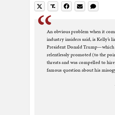
An obvious problem when it comes
industry insiders said, is Kelly’s
President Donald Trump—which 
relentlessly promoted (to the poi
threats and was compelled to hire
famous question about his misog