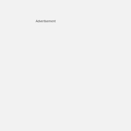
Advertisement