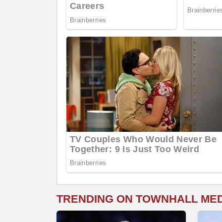
TRENDING ON TOWNHALL ME