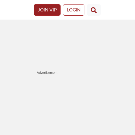
JOIN VIP
LOGIN
Advertisement