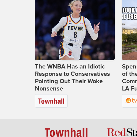
The WNBA Has an Idiotic
Spenc
Response to Conservatives
of th
Pointing Out Their Woke
Comm
Nonsense
LA Fu