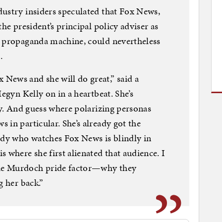
dustry insiders speculated that Fox News,
he president’s principal policy adviser as
p propaganda machine, could nevertheless
…
News and she will do great,” said a
Megyn Kelly on in a heartbeat. She’s
ly. And guess where polarizing personas
 in particular. She’s already got the
ody who watches Fox News is blindly in
where she first alienated that audience. I
he Murdoch pride factor—why they
g her back.”