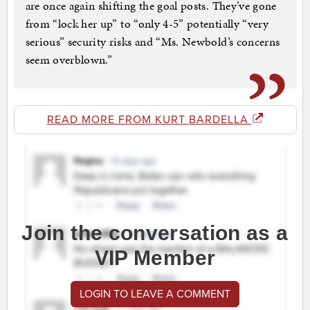
are once again shifting the goal posts. They’ve gone
from “lock her up” to “only 4-5” potentially “very
serious” security risks and “Ms. Newbold’s concerns
seem overblown.”
READ MORE FROM KURT BARDELLA
Join the conversation as a
VIP Member
LOGIN TO LEAVE A COMMENT