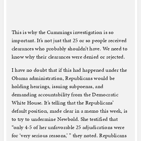
This is why the Cummings investigation is so
important. It’s not just that 25 or so people received
clearances who probably shouldn’t have. We need to
know why their clearances were denied or rejected.
I have no doubt that if this had happened under the
Obama administration, Republicans would be
holding hearings, issuing subpoenas, and
demanding accountability from the Democratic
White House. It’s telling that the Republicans’
default position, made clear in a memo this week, is
to try to undermine Newbold. She testified that
“only 4-5 of her unfavorable 25 adjudications were
for ‘very serious reasons,’ ” they noted. Republicans