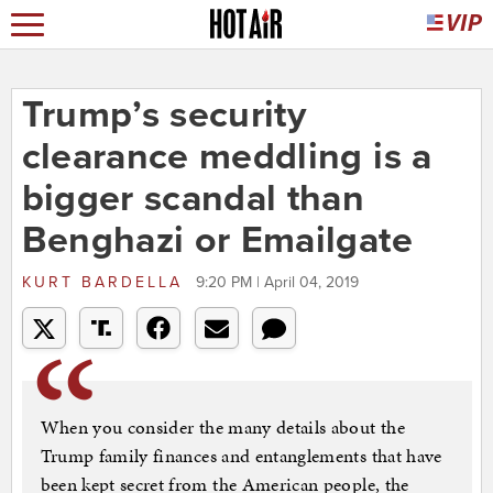
Trump’s security
clearance meddling is a
bigger scandal than
Benghazi or Emailgate
KURT BARDELLA
9:20 PM | April 04, 2019
When you consider the many details about the
Trump family finances and entanglements that have
been kept secret from the American people, the