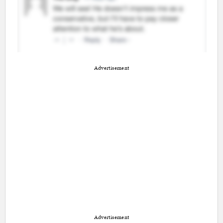
Advertisement
Advertisement