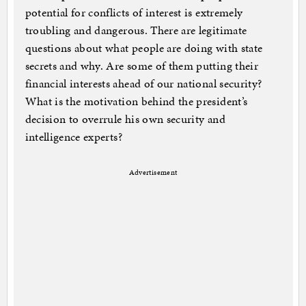
potential for conflicts of interest is extremely
troubling and dangerous. There are legitimate
questions about what people are doing with state
secrets and why. Are some of them putting their
financial interests ahead of our national security?
What is the motivation behind the president’s
decision to overrule his own security and
intelligence experts?
Advertisement