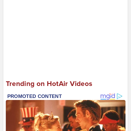
Trending on HotAir Videos