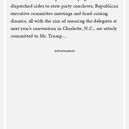
dispatched aides to state party conclaves, Republican
executive committee meetings and fund-raising
dinners, all with the aim of ensuring the delegates at
next year’s convention in Charlotte, N.C., are utterly
committed to Mr. Trump…
Advertisement