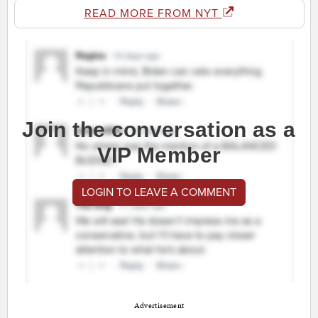
READ MORE FROM NYT
Join the conversation as a
VIP Member
LOGIN TO LEAVE A COMMENT
Advertisement