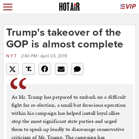
Trump's takeover of the
GOP is almost complete
NYT
2:40 PM | April 03, 2019
As Mr. Trump has prepared to embark on a difficult
fight for re-election, a small but ferocious operation
within his campaign has helped install loyal allies
atop the most significant state parties and urged
them to speak up loudly to discourage conservative
criticism of Mr. Trump. The campaign has