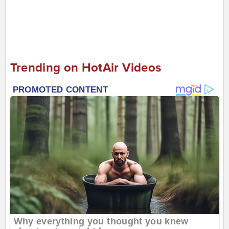
Trending on HotAir Videos