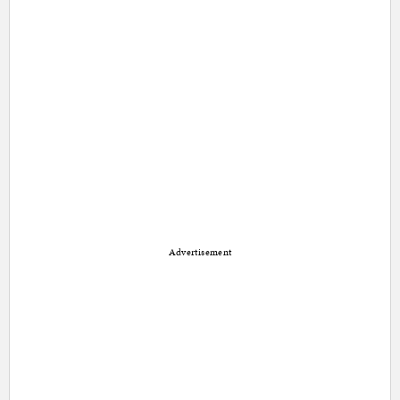
Advertisement