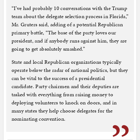
“I’ve had probably 10 conversations with the Trump
team about the delegate selection process in Florida,”
Mr. Gruters said, adding of a potential Republican
primary battle, “The base of the party loves our
president, and if anybody runs against him, they are
going to get absolutely smashed.”
State and local Republican organizations typically
operate below the radar of national politics, but they
can be vital to the success of a presidential
candidate. Party chairmen and their deputies are
tasked with everything from raising money to
deploying volunteers to knock on doors, and in
many states they help choose delegates for the
nominating convention.