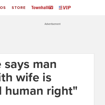
EOS
STORE
Advertisement
e says man
th wife is
 human right"