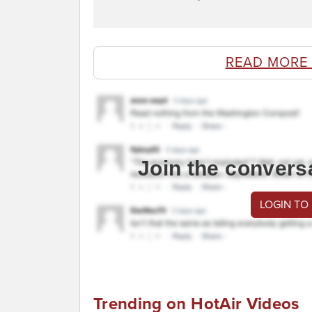
READ MORE
Join the convers
LOGIN TO
Trending on HotAir Videos