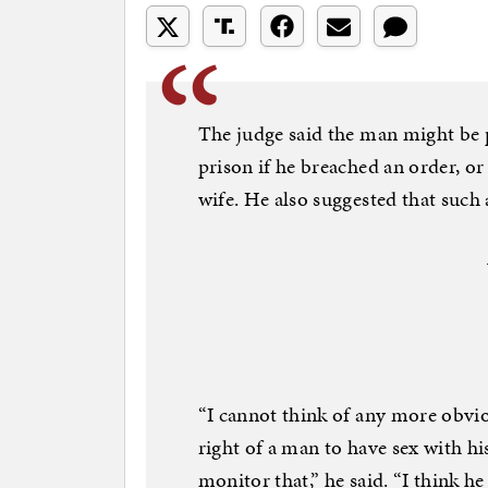
The judge said the man might be p
prison if he breached an order, or
wife. He also suggested that such 
“I cannot think of any more obvi
right of a man to have sex with his
monitor that,” he said. “I think he