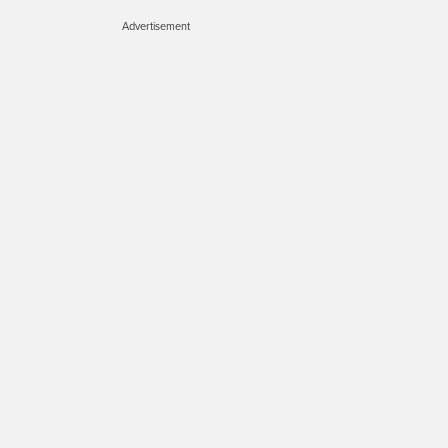
Advertisement