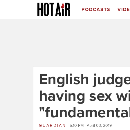
PODCASTS
VID
English judg
having sex wi
"fundamental
GUARDIAN
5:10 PM | April 03, 2019