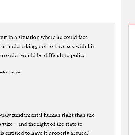
ut in a situation where he could face
 an undertaking, not to have sex with his
an order would be difficult to police.
Advertisement
ously fundamental human right than the
 wife – and the right of the state to
 is entitled to have it properly argued.”