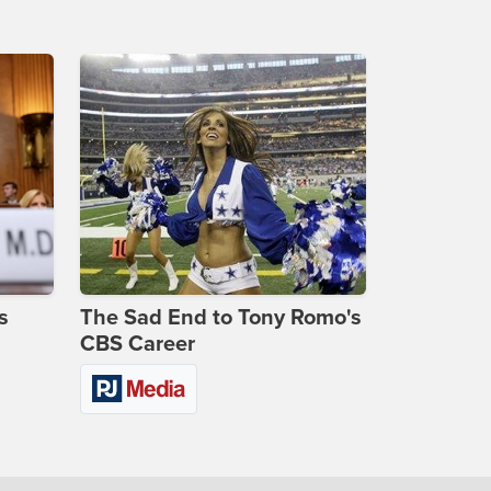
s
The Sad End to Tony Romo's
CBS Career