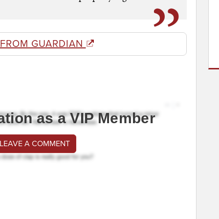
 FROM GUARDIAN
ation as a VIP Member
 LEAVE A COMMENT