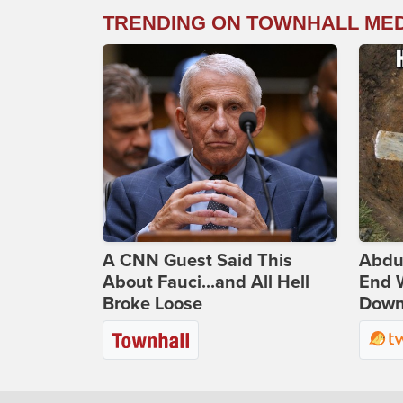
TRENDING ON TOWNHALL ME
A CNN Guest Said This
Abdu
About Fauci...and All Hell
End 
Broke Loose
Down 