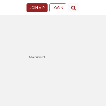
JOIN VIP
LOGIN
Advertisement