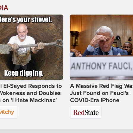
DIA
l El-Sayed Responds to
A Massive Red Flag Wa
Wokeness and Doubles
Just Found on Fauci's
on 'I Hate Mackinac'
COVID-Era iPhone