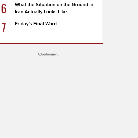
6
What the Situation on the Ground in
Iran Actually Looks Like
7
Friday's Final Word
Advertisement