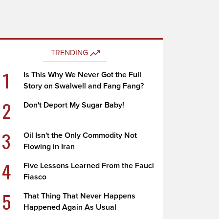
TRENDING
1
Is This Why We Never Got the Full
Story on Swalwell and Fang Fang?
2
Don't Deport My Sugar Baby!
3
Oil Isn't the Only Commodity Not
Flowing in Iran
4
Five Lessons Learned From the Fauci
Fiasco
5
That Thing That Never Happens
Happened Again As Usual