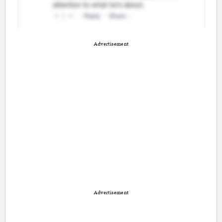
Advertisement
Advertisement