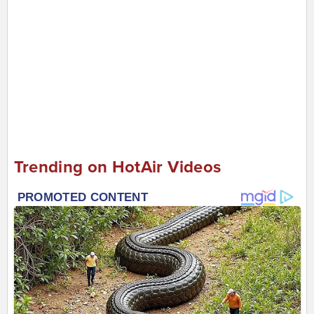
Trending on HotAir Videos