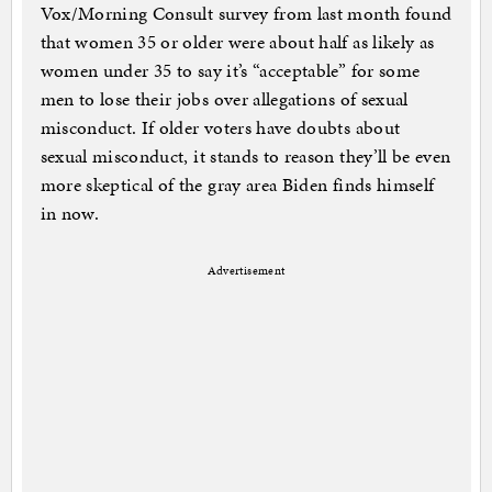
Vox/Morning Consult survey from last month found
that women 35 or older were about half as likely as
women under 35 to say it’s “acceptable” for some
men to lose their jobs over allegations of sexual
misconduct. If older voters have doubts about
sexual misconduct, it stands to reason they’ll be even
more skeptical of the gray area Biden finds himself
in now.
Advertisement