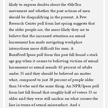
likely to express doubts about the #MeToo
movement and whether the past actions of men
should be disqualifying in the present. A Pew
Research Center poll from last spring suggests that
the older people are, the more likely they are to
believe that the increased attention on sexual
harassment has made navigating workplace
interactions more difficult for men. A
BuzzFeed/Ipsos poll from this past fall found a stark
age gap when it comes to believing victims of sexual
harassment or sexual assault: 65 percent of adults
under 35 said they should be believed no matter
what, compared to just 38 percent of people older
than 54 who said the same thing. An NPR/Ipsos poll
from last fall found that roughly half of voters 35 or
older said they were still unclear on what crosses the
line in terms of sexual misconduct. And a