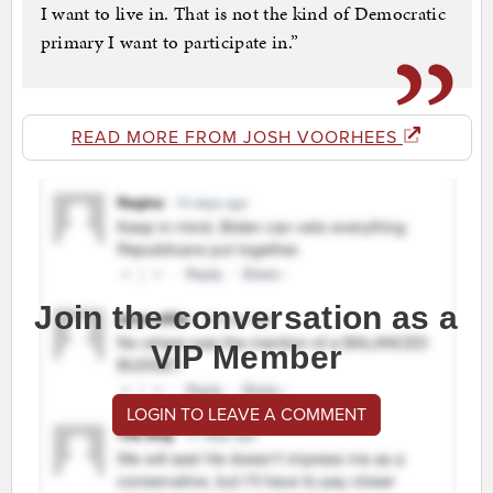
I want to live in. That is not the kind of Democratic
primary I want to participate in.”
READ MORE FROM JOSH VOORHEES
Join the conversation as a
VIP Member
LOGIN TO LEAVE A COMMENT