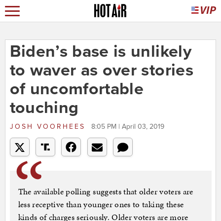
Biden’s base is unlikely
to waver as over stories
of uncomfortable
touching
JOSH VOORHEES
8:05 PM | April 03, 2019
The available polling suggests that older voters are
less receptive than younger ones to taking these
kinds of charges seriously. Older voters are more