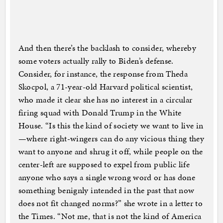
And then there’s the backlash to consider, whereby
some voters actually rally to Biden’s defense.
Consider, for instance, the response from Theda
Skocpol, a 71-year-old Harvard political scientist,
who made it clear she has no interest in a circular
firing squad with Donald Trump in the White
House. “Is this the kind of society we want to live in
—where right-wingers can do any vicious thing they
want to anyone and shrug it off, while people on the
center-left are supposed to expel from public life
anyone who says a single wrong word or has done
something benignly intended in the past that now
does not fit changed norms?” she wrote in a letter to
the Times. “Not me, that is not the kind of America