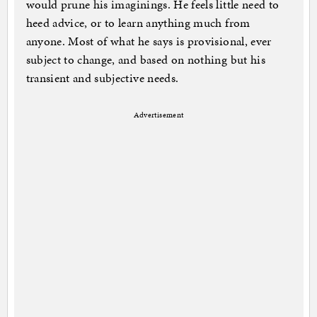
would prune his imaginings. He feels little need to
heed advice, or to learn anything much from
anyone. Most of what he says is provisional, ever
subject to change, and based on nothing but his
transient and subjective needs.
Advertisement