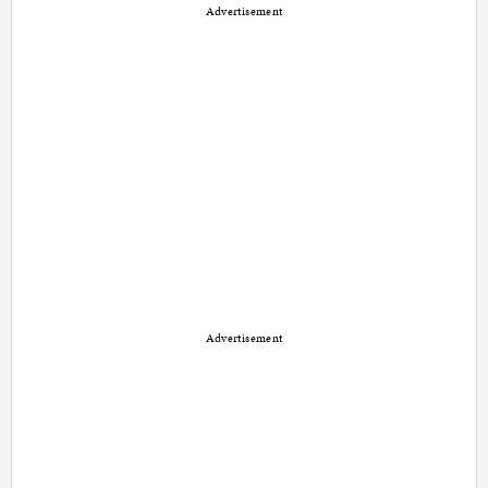
Advertisement
Advertisement