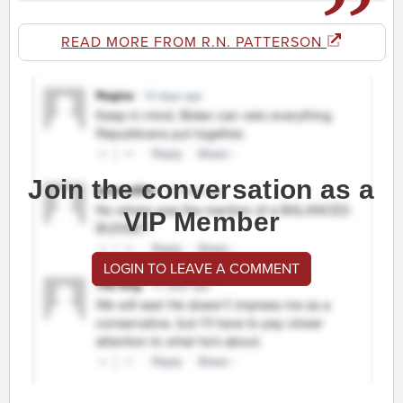
READ MORE FROM R.N. PATTERSON
Join the conversation as a
VIP Member
LOGIN TO LEAVE A COMMENT