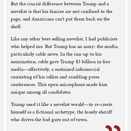
But the crucial difference between Trump and a
novelist is that his fancies are not confined to the
page, and Americans can’t put them back on the
shelf.
Like any other best-selling novelist, I had publicists
who helped me. But Trump has an army: the media,
particularly cable news. In the run-up to his
nomination, cable gave Trump $3 billion in free
media—effectively, a sustained infomercial
consisting of his rallies and rambling press
conferences. This open microphone made him
unique among all candidates.
Trump used it like a novelist would—to re-create
himself as a fictional archetype, the lonely sheriff
who drives the bad guys out of town.