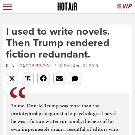
I used to write novels.
Then Trump rendered
fiction redundant.
R.N. PATTERSON
4:40 PM | April 01, 2019
To me, Donald Trump was more than the
prototypical protagonist of a psychological novel—
he was a fiction writer run amok, the hero of his
own impermeable drama, resentful of editors who