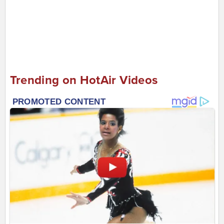
Trending on HotAir Videos