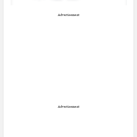
Advertisement
Advertisement