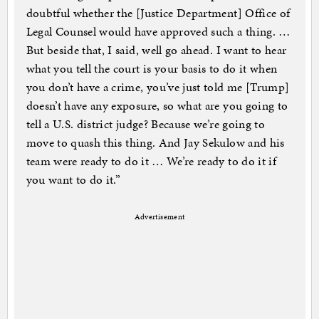
doubtful whether the [Justice Department] Office of
Legal Counsel would have approved such a thing. …
But beside that, I said, well go ahead. I want to hear
what you tell the court is your basis to do it when
you don’t have a crime, you’ve just told me [Trump]
doesn’t have any exposure, so what are you going to
tell a U.S. district judge? Because we’re going to
move to quash this thing. And Jay Sekulow and his
team were ready to do it … We’re ready to do it if
you want to do it.”
Advertisement