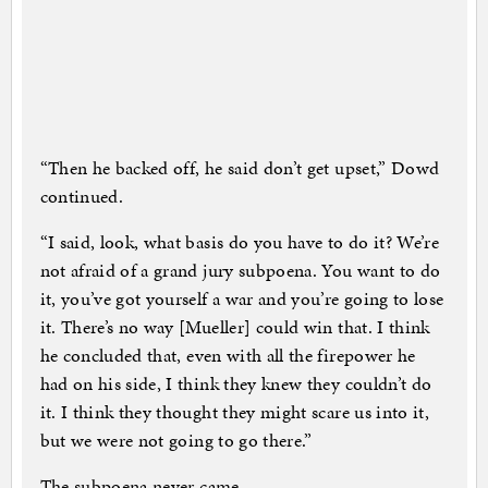
“Then he backed off, he said don’t get upset,” Dowd
continued.
“I said, look, what basis do you have to do it? We’re
not afraid of a grand jury subpoena. You want to do
it, you’ve got yourself a war and you’re going to lose
it. There’s no way [Mueller] could win that. I think
he concluded that, even with all the firepower he
had on his side, I think they knew they couldn’t do
it. I think they thought they might scare us into it,
but we were not going to go there.”
The subpoena never came.