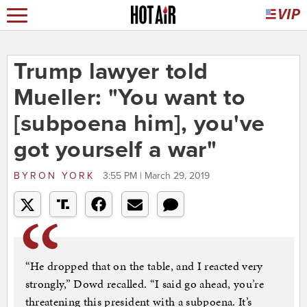
Trump lawyer told
Mueller: "You want to
[subpoena him], you've
got yourself a war"
BYRON YORK
3:55 PM | March 29, 2019
“He dropped that on the table, and I reacted very
strongly,” Dowd recalled. “I said go ahead, you’re
threatening this president with a subpoena. It’s