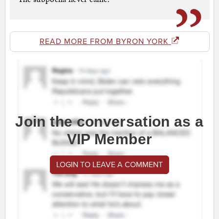
READ MORE FROM BYRON YORK
Join the conversation as a
VIP Member
LOGIN TO LEAVE A COMMENT