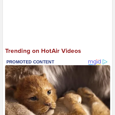
Trending on HotAir Videos