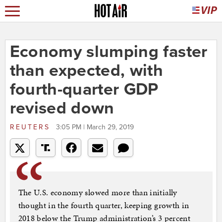
Economy slumping faster
than expected, with
fourth-quarter GDP
revised down
REUTERS
3:05 PM | March 29, 2019
The U.S. economy slowed more than initially
thought in the fourth quarter, keeping growth in
2018 below the Trump administration’s 3 percent