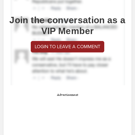
Join the conversation as a
VIP Member
LOGIN TO LEAVE A COMMENT
Advertisement