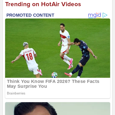
Trending on HotAir Videos