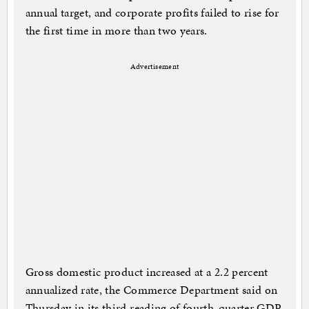
annual target, and corporate profits failed to rise for
the first time in more than two years.
Advertisement
Gross domestic product increased at a 2.2 percent
annualized rate, the Commerce Department said on
Thursday in its third reading of fourth-quarter GDP