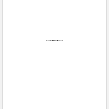
Advertisement