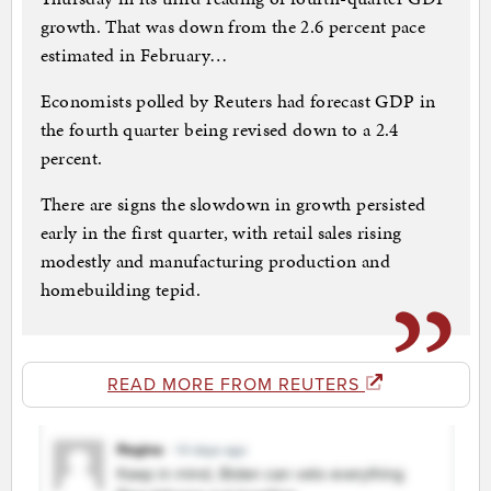
growth. That was down from the 2.6 percent pace
estimated in February…
Economists polled by Reuters had forecast GDP in
the fourth quarter being revised down to a 2.4
percent.
There are signs the slowdown in growth persisted
early in the first quarter, with retail sales rising
modestly and manufacturing production and
homebuilding tepid.
READ MORE FROM REUTERS