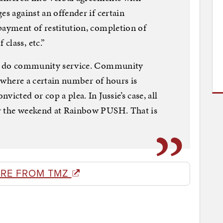
es against an offender if certain
payment of restitution, completion of
class, etc.”
not do community service. Community
al where a certain number of hours is
icted or cop a plea. In Jussie’s case, all
r the weekend at Rainbow PUSH. That is
RE FROM TMZ