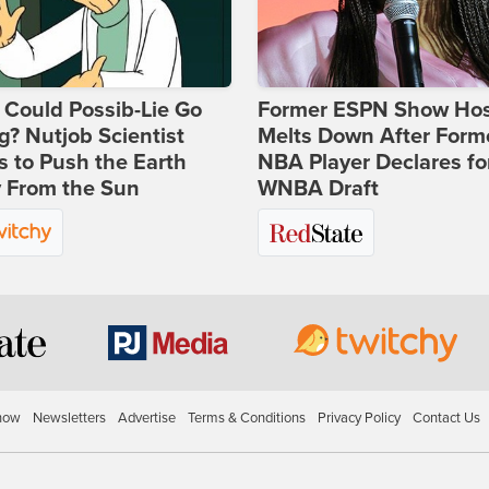
Could Possib-Lie Go
Former ESPN Show Ho
? Nutjob Scientist
Melts Down After Form
 to Push the Earth
NBA Player Declares fo
 From the Sun
WNBA Draft
how
Newsletters
Advertise
Terms & Conditions
Privacy Policy
Contact Us