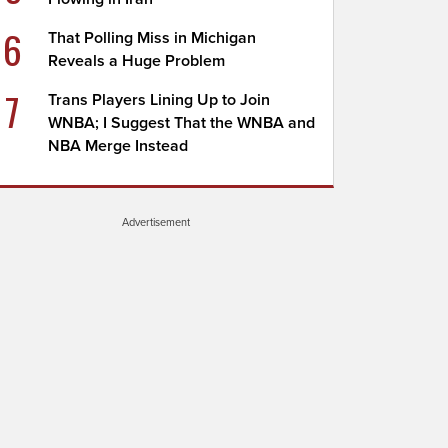
6
That Polling Miss in Michigan
Reveals a Huge Problem
7
Trans Players Lining Up to Join
WNBA; I Suggest That the WNBA and
NBA Merge Instead
Advertisement