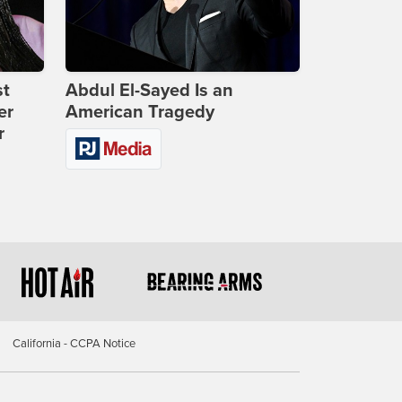
st
Abdul El-Sayed Is an
er
American Tragedy
r
California - CCPA Notice