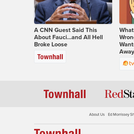
A CNN Guest Said This
What 
About Fauci...and All Hell
Wrong
Broke Loose
Wants
Away
About Us
Ed Morrissey S