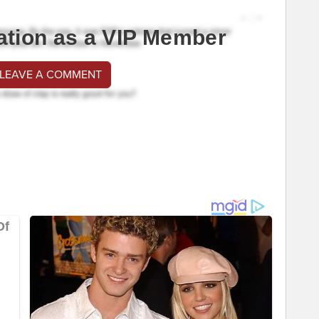
ation as a VIP Member
 LEAVE A COMMENT