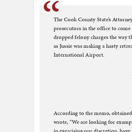
The Cook County State’s Attorney
prosecutors in the office to come
dropped felony charges the way the
as Jussie was making a hasty retr
International Airport.
According to the memo, obtained b
wrote, “We are looking for exampl
in exercising our discretion, hav