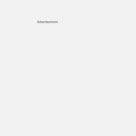
Advertisement