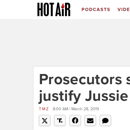
PODCASTS
VID
Prosecutors 
justify Jussi
TMZ
8:00 AM | March 28, 2019