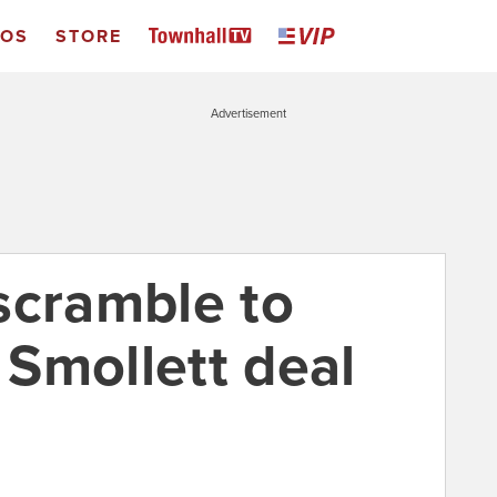
EOS
STORE
Advertisement
scramble to
e Smollett deal