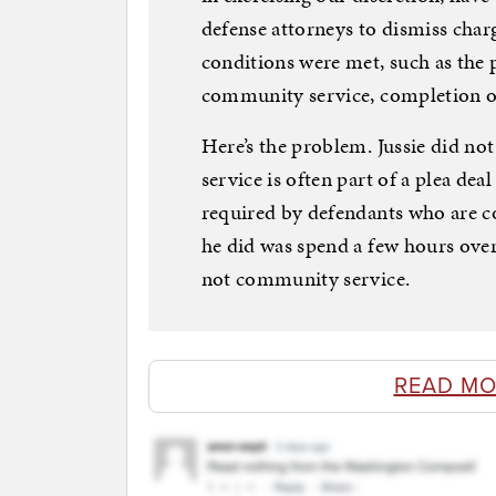
defense attorneys to dismiss charg
conditions were met, such as the 
community service, completion of 
Here’s the problem. Jussie did 
service is often part of a plea de
required by defendants who are conv
he did was spend a few hours ove
not community service.
READ MO