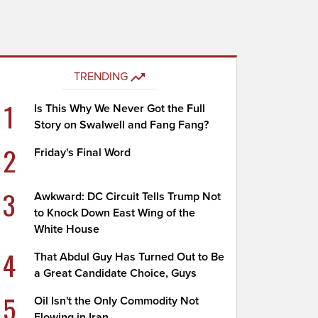
TRENDING
1
Is This Why We Never Got the Full
Story on Swalwell and Fang Fang?
2
Friday's Final Word
3
Awkward: DC Circuit Tells Trump Not
to Knock Down East Wing of the
White House
4
That Abdul Guy Has Turned Out to Be
a Great Candidate Choice, Guys
5
Oil Isn't the Only Commodity Not
Flowing in Iran