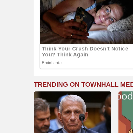
TRENDING ON TOWNHALL ME