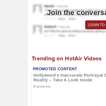
Join the convers
LOGIN TO
Trending on HotAir Videos