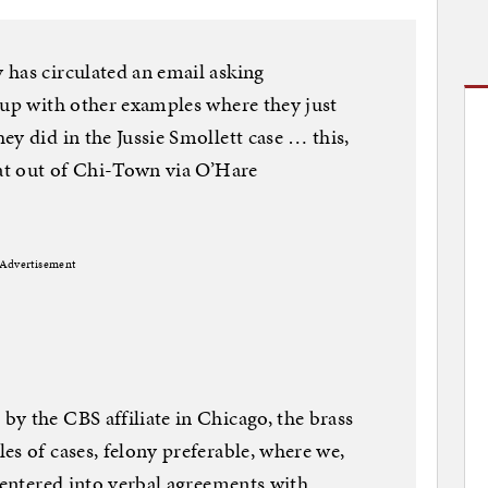
 has circulated an email asking
 up with other examples where they just
y did in the Jussie Smollett case … this,
eat out of Chi-Town via O’Hare
Advertisement
y the CBS affiliate in Chicago, the brass
es of cases, felony preferable, where we,
e entered into verbal agreements with