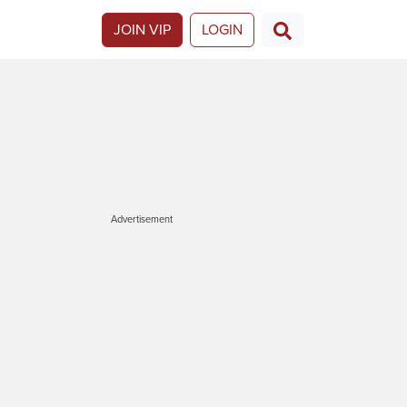
JOIN VIP
LOGIN
Advertisement