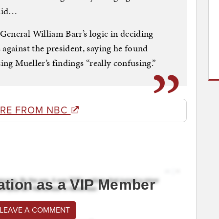
said…
eneral William Barr’s logic in deciding
 against the president, saying he found
ing Mueller’s findings “really confusing.”
RE FROM NBC
ation as a VIP Member
 LEAVE A COMMENT