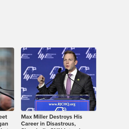
eet
Max Miller Destroys His
gan
Career in Disastrous,