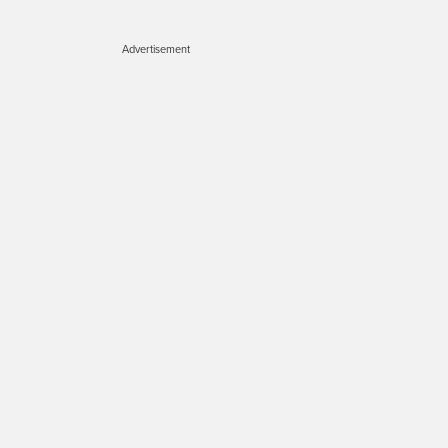
Advertisement