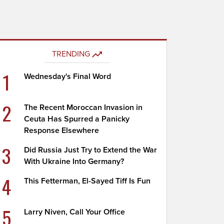
TRENDING
1
Wednesday's Final Word
2
The Recent Moroccan Invasion in
Ceuta Has Spurred a Panicky
Response Elsewhere
3
Did Russia Just Try to Extend the War
With Ukraine Into Germany?
4
This Fetterman, El-Sayed Tiff Is Fun
5
Larry Niven, Call Your Office