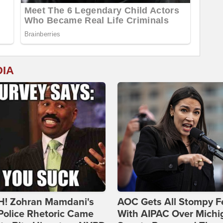
DIA
! Zohran Mamdani's
AOC Gets All Stompy F
Police Rhetoric Came
With AIPAC Over Michi