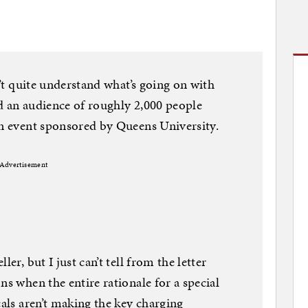
n’t quite understand what’s going on with
d an audience of roughly 2,000 people
an event sponsored by Queens University.
Advertisement
er, but I just can’t tell from the letter
ns when the entire rationale for a special
cals aren’t making the key charging