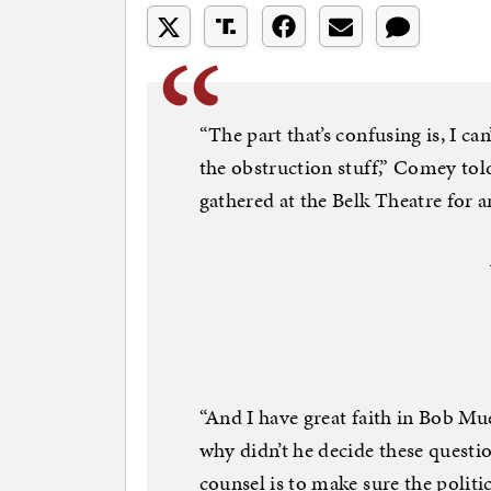
“The part that’s confusing is, I ca
the obstruction stuff,” Comey tol
gathered at the Belk Theatre for 
“And I have great faith in Bob Muell
why didn’t he decide these questio
counsel is to make sure the politi