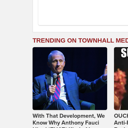
TRENDING ON TOWNHALL ME
With That Development, We
OUCH
Know Why Anthony Fauci
Anti-