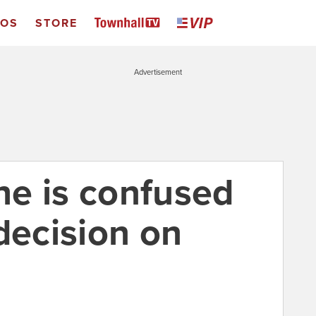
EOS
STORE
Advertisement
e is confused
decision on