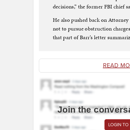
decisions,” the former FBI chief 
He also pushed back on Attorney G
not to pursue obstruction charges
that part of Barr’s letter summariz
READ MO
Join the convers
LOGIN TO