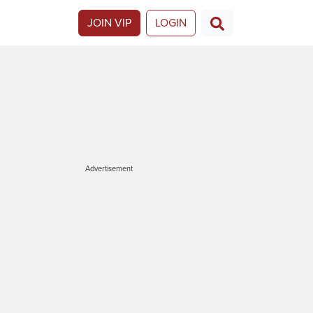
JOIN VIP
LOGIN
Advertisement