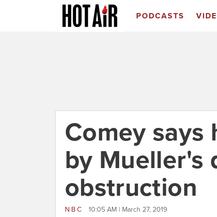
PODCASTS
VID
Comey says h
by Mueller's 
obstruction
NBC
10:05 AM | March 27, 2019