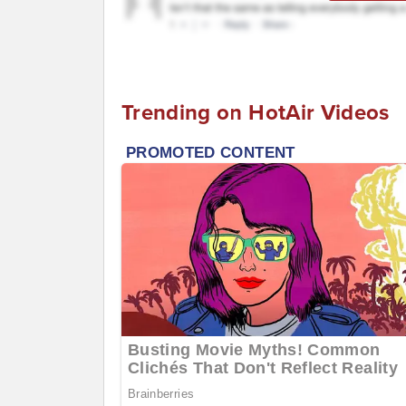
Trending on HotAir Videos