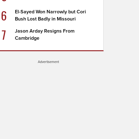
6
El-Sayed Won Narrowly but Cori
Bush Lost Badly in Missouri
7
Jason Arday Resigns From
Cambridge
Advertisement