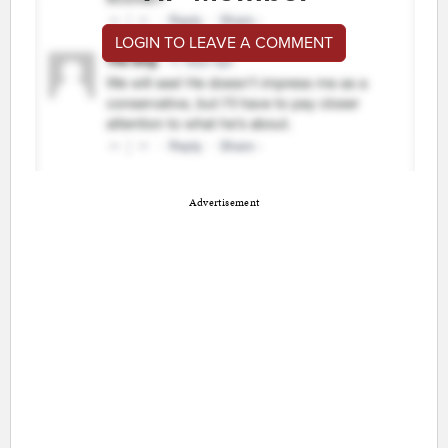
LOGIN TO LEAVE A COMMENT
Advertisement