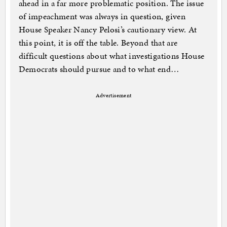
ahead in a far more problematic position. The issue
of impeachment was always in question, given
House Speaker Nancy Pelosi’s cautionary view. At
this point, it is off the table. Beyond that are
difficult questions about what investigations House
Democrats should pursue and to what end…
Advertisement