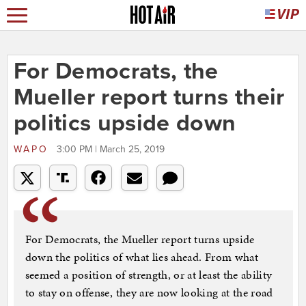
For Democrats, the
Mueller report turns their
politics upside down
WAPO
3:00 PM | March 25, 2019
For Democrats, the Mueller report turns upside
down the politics of what lies ahead. From what
seemed a position of strength, or at least the ability
to stay on offense, they are now looking at the road