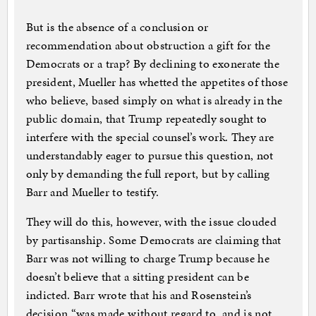
But is the absence of a conclusion or
recommendation about obstruction a gift for the
Democrats or a trap? By declining to exonerate the
president, Mueller has whetted the appetites of those
who believe, based simply on what is already in the
public domain, that Trump repeatedly sought to
interfere with the special counsel’s work. They are
understandably eager to pursue this question, not
only by demanding the full report, but by calling
Barr and Mueller to testify.
They will do this, however, with the issue clouded
by partisanship. Some Democrats are claiming that
Barr was not willing to charge Trump because he
doesn’t believe that a sitting president can be
indicted. Barr wrote that his and Rosenstein’s
decision “was made without regard to, and is not