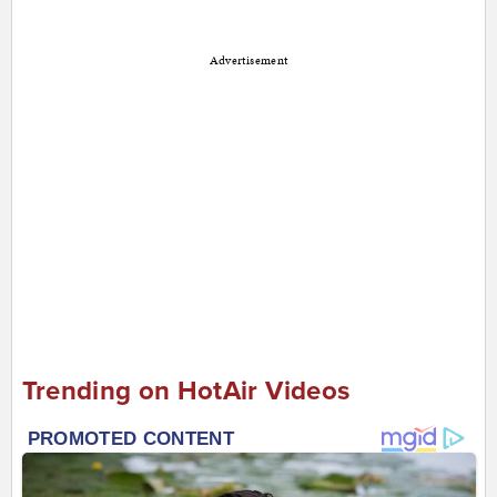
Advertisement
Trending on HotAir Videos