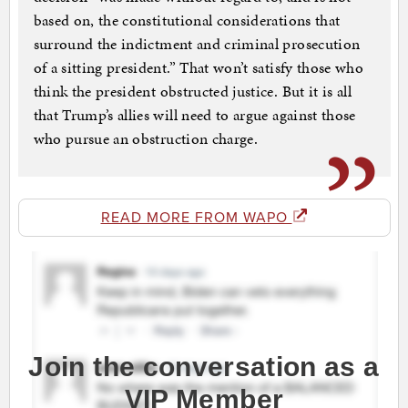
based on, the constitutional considerations that
surround the indictment and criminal prosecution
of a sitting president.” That won’t satisfy those who
think the president obstructed justice. But it is all
that Trump’s allies will need to argue against those
who pursue an obstruction charge.
READ MORE FROM WAPO
Join the conversation as a
VIP Member